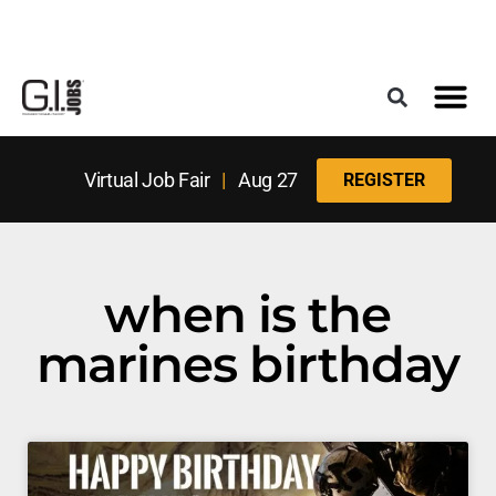
Register for the Next Job Fair
Meet With a Franchise Coach
Best States f
Military Frie
Digital Mag
Upcoming Events
Virtual Job Fair
|
Aug 27
REGISTER
when is the
marines birthday