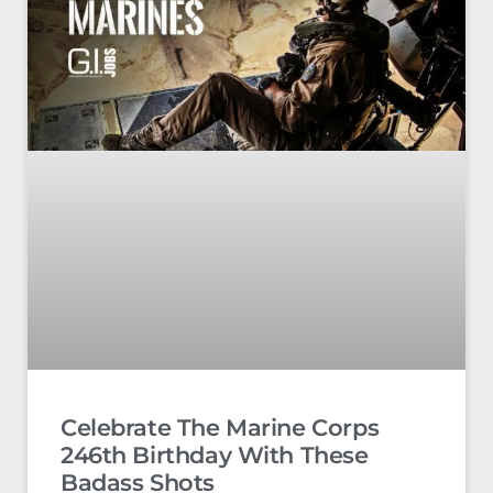
Celebrate The Marine Corps
246th Birthday With These
Badass Shots