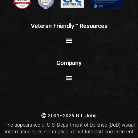
Veteran Friendly™ Resources
Company
2001–2026 G.I. Jobs
The appearance of U.S. Department of Defense (DoD) visual
information does not imply or constitute DoD endorsement.