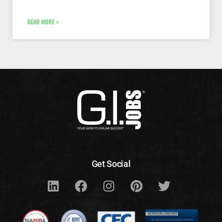
READ MORE »
Get Social