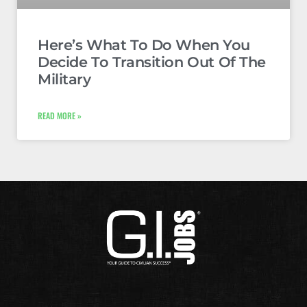
Here’s What To Do When You
Decide To Transition Out Of The
Military
READ MORE »