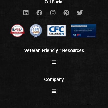
Get Social
Veteran Friendly™ Resources
Company