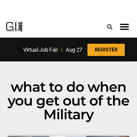
Register for the Next Job Fair
Meet With a Franchise Coach
Best States f
Military Frie
Digital Mag
Upcoming Events
Virtual Job Fair
|
Aug 27
REGISTER
what to do when
you get out of the
Military