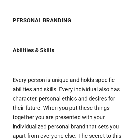
PERSONAL BRANDING
Abilities & Skills
Every person is unique and holds specific
abilities and skills. Every individual also has
character, personal ethics and desires for
their future. When you put these things
together you are presented with your
individualized personal brand that sets you
apart from everyone else. The secret to this