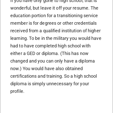
If you have only gone to high school, that is
wonderful, but leave it off your resume. The
education portion for a transitioning service
member is for degrees or other credentials
received from a qualified institution of higher
learning. To be in the military you would have
had to have completed high school with
either a GED or diploma. (This has now
changed and you can only have a diploma
now.) You would have also obtained
certifications and training. So a high school
diploma is simply unnecessary for your
profile.