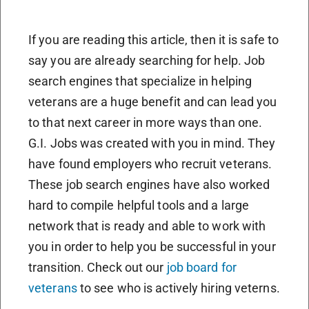
If you are reading this article, then it is safe to
say you are already searching for help. Job
search engines that specialize in helping
veterans are a huge benefit and can lead you
to that next career in more ways than one.
G.I. Jobs was created with you in mind. They
have found employers who recruit veterans.
These job search engines have also worked
hard to compile helpful tools and a large
network that is ready and able to work with
you in order to help you be successful in your
transition. Check out our
job board for
veterans
to see who is actively hiring veterns.