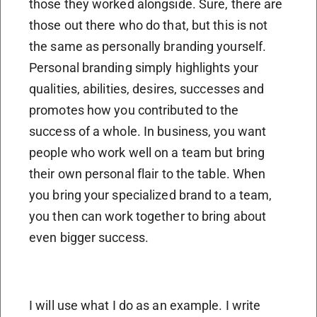
those they worked alongside. Sure, there are
those out there who do that, but this is not
the same as personally branding yourself.
Personal branding simply highlights your
qualities, abilities, desires, successes and
promotes how you contributed to the
success of a whole. In business, you want
people who work well on a team but bring
their own personal flair to the table. When
you bring your specialized brand to a team,
you then can work together to bring about
even bigger success.
I will use what I do as an example. I write