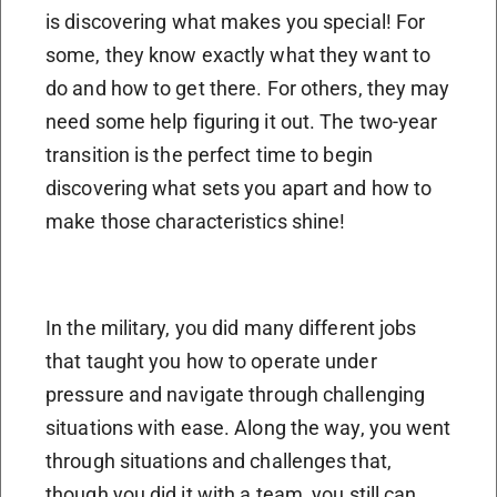
is discovering what makes you special! For
some, they know exactly what they want to
do and how to get there. For others, they may
need some help figuring it out. The two-year
transition is the perfect time to begin
discovering what sets you apart and how to
make those characteristics shine!
In the military, you did many different jobs
that taught you how to operate under
pressure and navigate through challenging
situations with ease. Along the way, you went
through situations and challenges that,
though you did it with a team, you still can