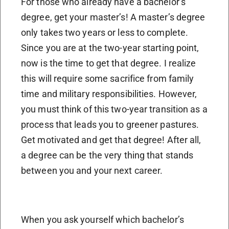
For those who already have a bachelor’s
degree, get your master’s! A master’s degree
only takes two years or less to complete.
Since you are at the two-year starting point,
now is the time to get that degree. I realize
this will require some sacrifice from family
time and military responsibilities. However,
you must think of this two-year transition as a
process that leads you to greener pastures.
Get motivated and get that degree! After all,
a degree can be the very thing that stands
between you and your next career.
When you ask yourself which bachelor’s