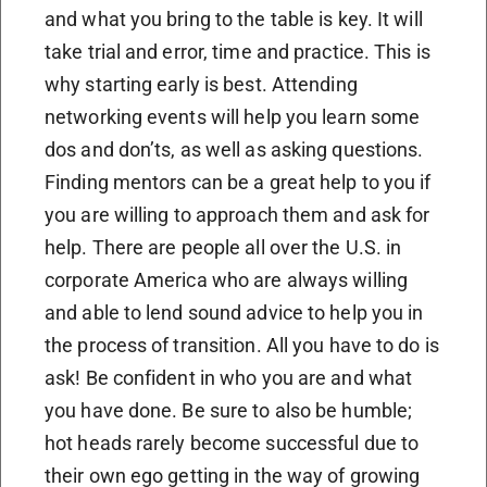
and what you bring to the table is key. It will
take trial and error, time and practice. This is
why starting early is best. Attending
networking events will help you learn some
dos and don’ts, as well as asking questions.
Finding mentors can be a great help to you if
you are willing to approach them and ask for
help. There are people all over the U.S. in
corporate America who are always willing
and able to lend sound advice to help you in
the process of transition. All you have to do is
ask! Be confident in who you are and what
you have done. Be sure to also be humble;
hot heads rarely become successful due to
their own ego getting in the way of growing