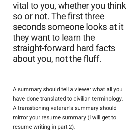
vital to you, whether you think
so or not. The first three
seconds someone looks at it
they want to learn the
straight-forward hard facts
about you, not the fluff.
A summary should tell a viewer what all you
have done translated to civilian terminology.
A transitioning veteran’s summary should
mirror your resume summary (I will get to
resume writing in part 2).