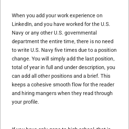
When you add your work experience on
LinkedIn, and you have worked for the U.S.
Navy or any other U.S. governmental
department the entire time, there is no need
to write U.S. Navy five times due to a position
change. You will simply add the last position,
total of year in full and under description, you
can add all other positions and a brief. This
keeps a cohesive smooth flow for the reader
and hiring mangers when they read through
your profile.