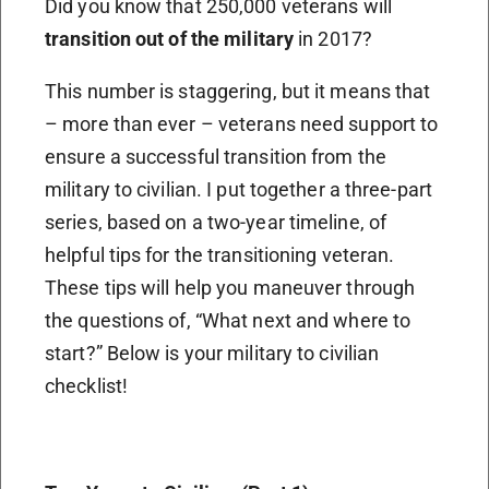
Did you know that 250,000 veterans will
transition out of the military
in 2017?
This number is staggering, but it means that
– more than ever – veterans need support to
ensure a successful transition from the
military to civilian. I put together a three-part
series, based on a two-year timeline, of
helpful tips for the transitioning veteran.
These tips will help you maneuver through
the questions of, “What next and where to
start?” Below is your military to civilian
checklist!