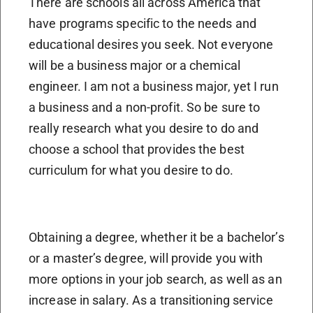
There are schools all across America that
have programs specific to the needs and
educational desires you seek. Not everyone
will be a business major or a chemical
engineer. I am not a business major, yet I run
a business and a non-profit. So be sure to
really research what you desire to do and
choose a school that provides the best
curriculum for what you desire to do.
Obtaining a degree, whether it be a bachelor’s
or a master’s degree, will provide you with
more options in your job search, as well as an
increase in salary. As a transitioning service