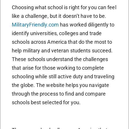
Choosing what school is right for you can feel
like a challenge, but it doesn’t have to be.
MilitaryFriendly.com
has worked diligently to
identify universities, colleges and trade
schools across America that do the most to
help military and veteran students succeed.
These schools understand the challenges
that arise for those working to complete
schooling while still active duty and traveling
the globe. The website helps you navigate
through the process to find and compare
schools best selected for you.