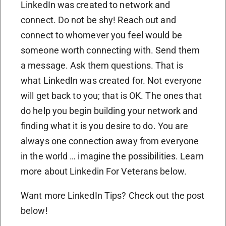
LinkedIn was created to network and
connect. Do not be shy! Reach out and
connect to whomever you feel would be
someone worth connecting with. Send them
a message. Ask them questions. That is
what LinkedIn was created for. Not everyone
will get back to you; that is OK. The ones that
do help you begin building your network and
finding what it is you desire to do. You are
always one connection away from everyone
in the world … imagine the possibilities. Learn
more about Linkedin For Veterans below.
Want more LinkedIn Tips? Check out the post
below!