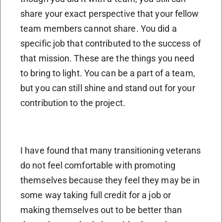
share your exact perspective that your fellow
team members cannot share. You did a
specific job that contributed to the success of
that mission. These are the things you need
to bring to light. You can be a part of a team,
but you can still shine and stand out for your
contribution to the project.
I have found that many transitioning veterans
do not feel comfortable with promoting
themselves because they feel they may be in
some way taking full credit for a job or
making themselves out to be better than