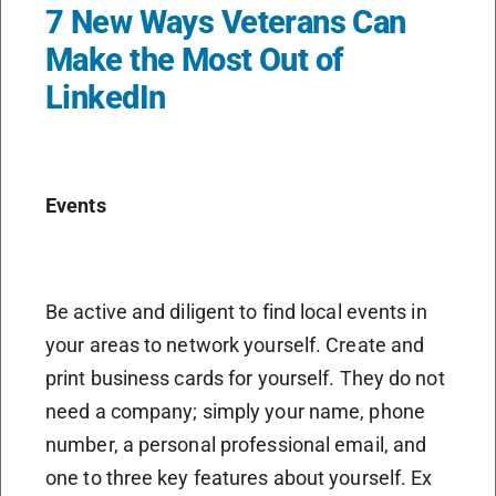
7 New Ways Veterans Can
Make the Most Out of
LinkedIn
Events
Be active and diligent to find local events in
your areas to network yourself. Create and
print business cards for yourself. They do not
need a company; simply your name, phone
number, a personal professional email, and
one to three key features about yourself. Ex