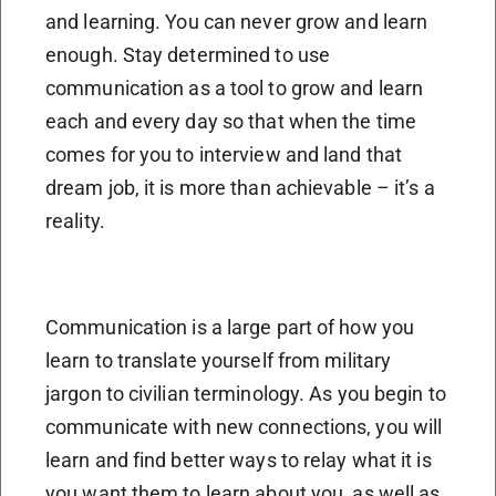
and learning. You can never grow and learn
enough. Stay determined to use
communication as a tool to grow and learn
each and every day so that when the time
comes for you to interview and land that
dream job, it is more than achievable – it’s a
reality.
Communication is a large part of how you
learn to translate yourself from military
jargon to civilian terminology. As you begin to
communicate with new connections, you will
learn and find better ways to relay what it is
you want them to learn about you, as well as