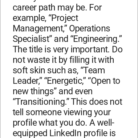
career path may be. For
example, “Project
Management,” Operations
Specialist” and “Engineering.”
The title is very important. Do
not waste it by filling it with
soft skin such as, “Team
Leader,” “Energetic,” “Open to
new things” and even
“Transitioning.” This does not
tell someone viewing your
profile what you do. A well-
equipped LinkedIn profile is