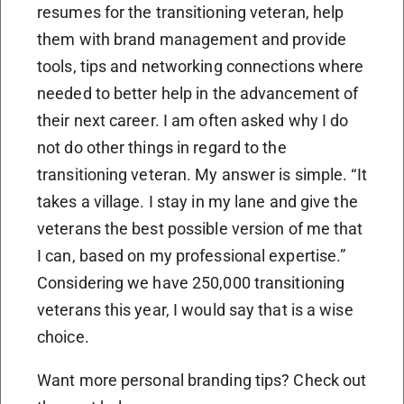
resumes for the transitioning veteran, help
them with brand management and provide
tools, tips and networking connections where
needed to better help in the advancement of
their next career. I am often asked why I do
not do other things in regard to the
transitioning veteran. My answer is simple. “It
takes a village. I stay in my lane and give the
veterans the best possible version of me that
I can, based on my professional expertise.”
Considering we have 250,000 transitioning
veterans this year, I would say that is a wise
choice.
Want more personal branding tips? Check out