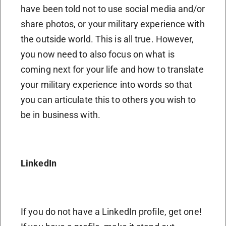
have been told not to use social media and/or
share photos, or your military experience with
the outside world. This is all true. However,
you now need to also focus on what is
coming next for your life and how to translate
your military experience into words so that
you can articulate this to others you wish to
be in business with.
LinkedIn
If you do not have a LinkedIn profile, get one!