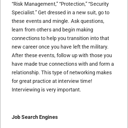
“Risk Management,” “Protection,” “Security
Specialist.” Get dressed in a new suit, go to
these events and mingle. Ask questions,
learn from others and begin making
connections to help you transition into that
new career once you have left the military.
After these events, follow up with those you
have made true connections with and form a
relationship. This type of networking makes
for great practice at interview time!
Interviewing is very important.
Job Search Engines