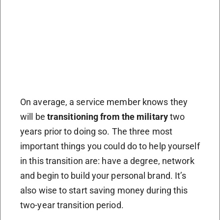
On average, a service member knows they
will be
transitioning from the military
two
years prior to doing so. The three most
important things you could do to help yourself
in this transition are: have a degree, network
and begin to build your personal brand. It’s
also wise to start saving money during this
two-year transition period.