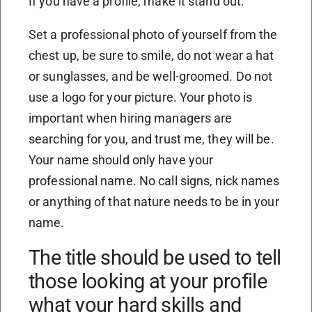
If you have a profile, make it stand out.
Set a professional photo of yourself from the
chest up, be sure to smile, do not wear a hat
or sunglasses, and be well-groomed. Do not
use a logo for your picture. Your photo is
important when hiring managers are
searching for you, and trust me, they will be.
Your name should only have your
professional name. No call signs, nick names
or anything of that nature needs to be in your
name.
The title should be used to tell
those looking at your profile
what your hard skills and