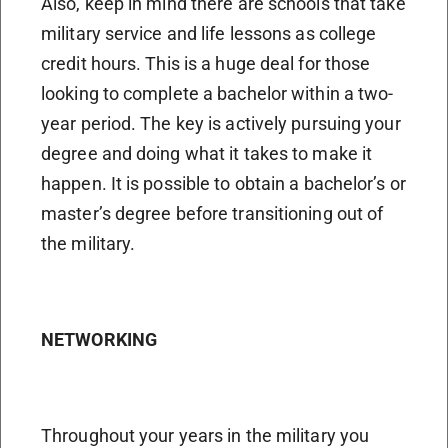
Also, keep in mind there are schools that take
military service and life lessons as college
credit hours. This is a huge deal for those
looking to complete a bachelor within a two-
year period. The key is actively pursuing your
degree and doing what it takes to make it
happen. It is possible to obtain a bachelor’s or
master’s degree before transitioning out of
the military.
NETWORKING
Throughout your years in the military you