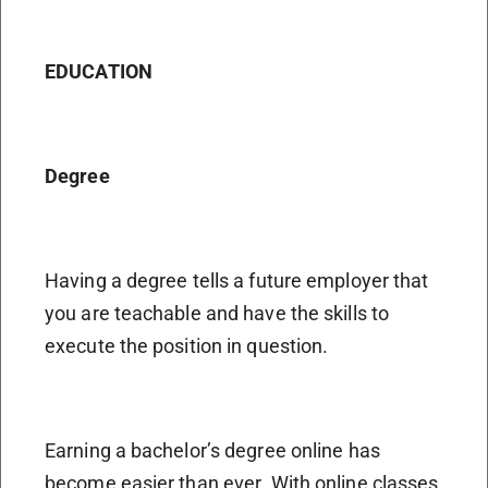
EDUCATION
Degree
Having a degree tells a future employer that
you are teachable and have the skills to
execute the position in question.
Earning a bachelor’s degree online has
become easier than ever. With online classes