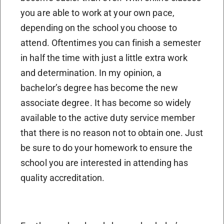
you are able to work at your own pace,
depending on the school you choose to
attend. Oftentimes you can finish a semester
in half the time with just a little extra work
and determination. In my opinion, a
bachelor’s degree has become the new
associate degree. It has become so widely
available to the active duty service member
that there is no reason not to obtain one. Just
be sure to do your homework to ensure the
school you are interested in attending has
quality accreditation.