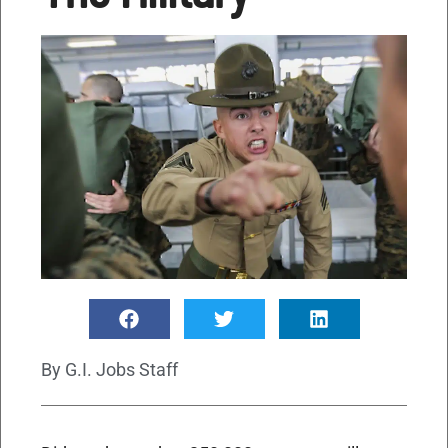
By
G.I. Jobs Staff