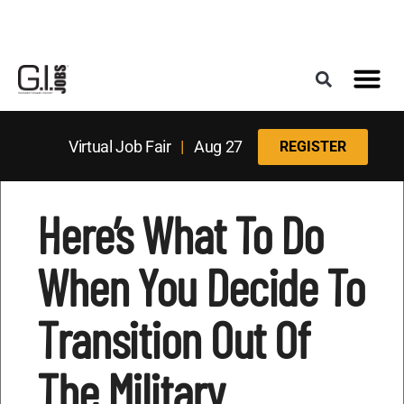
Register for the Next Job Fair
Meet With a Franchise Coach
Best States f
Military Frie
Digital Mag
Upcoming Events
Virtual Job Fair
|
Aug 27
REGISTER
Here’s What To Do
When You Decide To
Transition Out Of
The Military