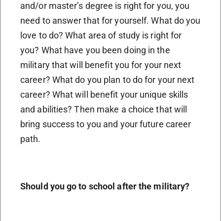
and/or master’s degree is right for you, you
need to answer that for yourself. What do you
love to do? What area of study is right for
you? What have you been doing in the
military that will benefit you for your next
career? What do you plan to do for your next
career? What will benefit your unique skills
and abilities? Then make a choice that will
bring success to you and your future career
path.
Should you go to school after the military?