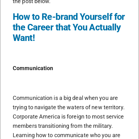
the post below.
How to Re-brand Yourself for
the Career that You Actually
Want!
Communication
Communication is a big deal when you are
trying to navigate the waters of new territory.
Corporate America is foreign to most service
members transitioning from the military.
Learning how to communicate who you are