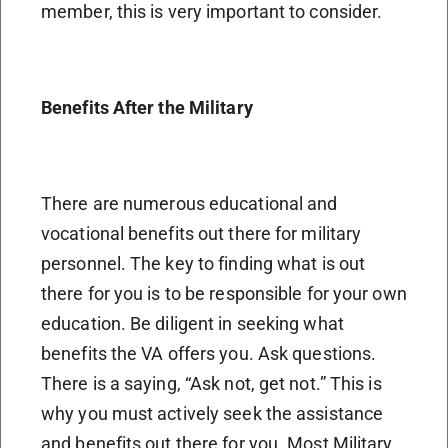
member, this is very important to consider.
Benefits After the Military
There are numerous educational and
vocational benefits out there for military
personnel. The key to finding what is out
there for you is to be responsible for your own
education. Be diligent in seeking what
benefits the VA offers you. Ask questions.
There is a saying, “Ask not, get not.” This is
why you must actively seek the assistance
and benefits out there for you. Most Military