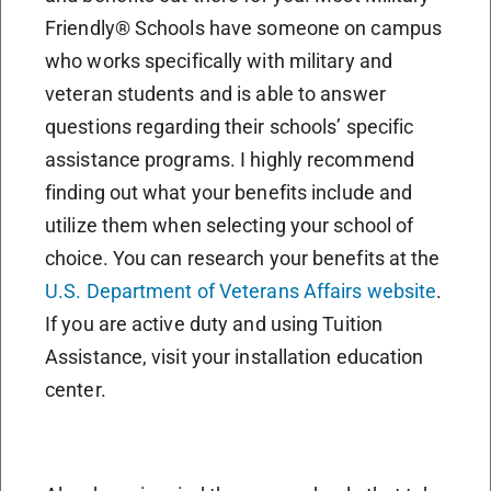
Friendly® Schools have someone on campus
who works specifically with military and
veteran students and is able to answer
questions regarding their schools’ specific
assistance programs. I highly recommend
finding out what your benefits include and
utilize them when selecting your school of
choice. You can research your benefits at the
U.S. Department of Veterans Affairs website
.
If you are active duty and using Tuition
Assistance, visit your installation education
center.