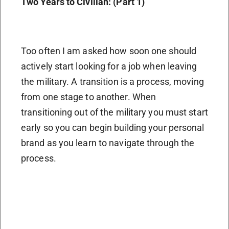
Two Years to Civilian: (Part 1)
Too often I am asked how soon one should
actively start looking for a job when leaving
the military. A transition is a process, moving
from one stage to another. When
transitioning out of the military you must start
early so you can begin building your personal
brand as you learn to navigate through the
process.