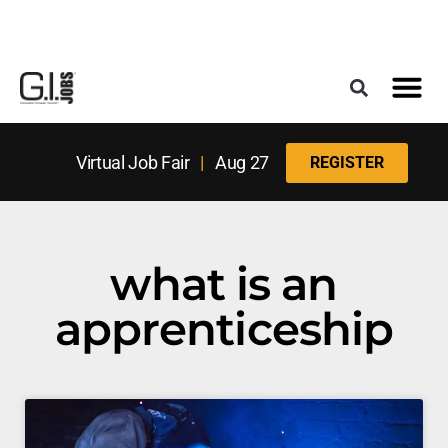
Register for the Next Job Fair
Meet With a Franchise Coach
Best States f
Military Frie
Digital Mag
Upcoming Events
Virtual Job Fair
|
Aug 27
REGISTER
what is an
apprenticeship