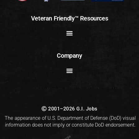
Veteran Friendly™ Resources
Company
2001–2026 G.I. Jobs
The appearance of U.S. Department of Defense (DoD) visual
information does not imply or constitute DoD endorsement.