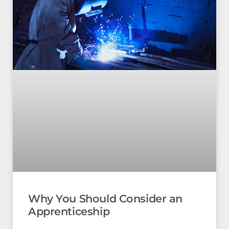
Why You Should Consider an
Apprenticeship