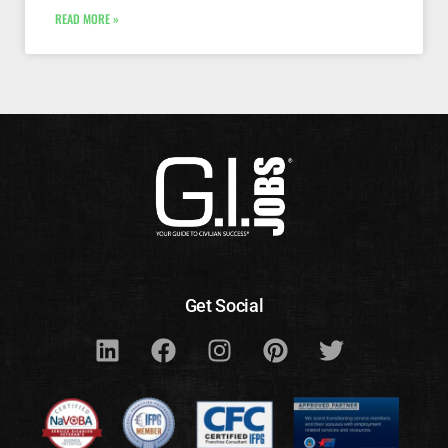
READ MORE »
Get Social