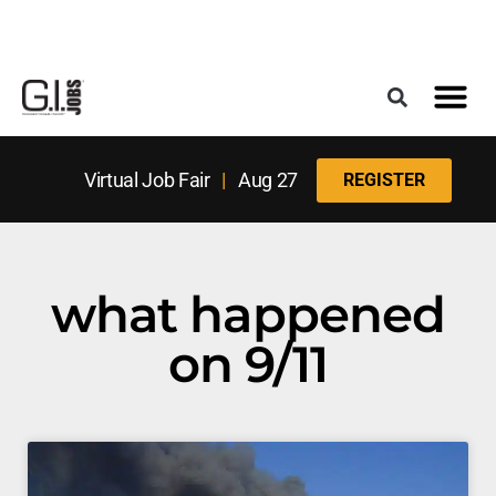
Register for the Next Job Fair
Meet With a Franchise Coach
Best States f
Military Frie
Digital Mag
Upcoming Events
Virtual Job Fair
|
Aug 27
REGISTER
what happened
on 9/11