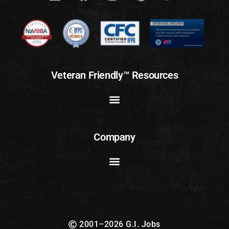
Veteran Friendly™ Resources
Company
2001–2026 G.I. Jobs