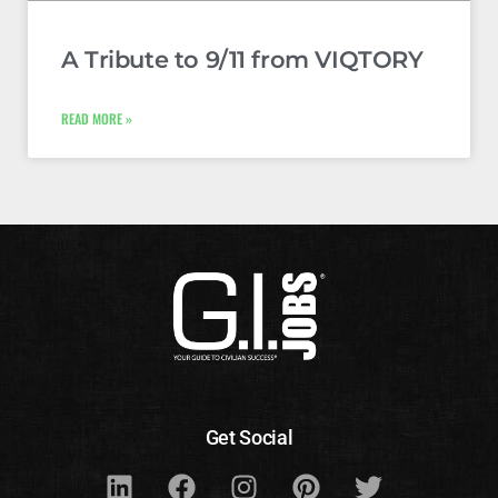
A Tribute to 9/11 from VIQTORY
READ MORE »
Get Social