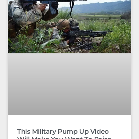
This Military Pump Up Video