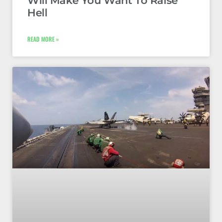
Will Make You Want To Raise
Hell
READ MORE »