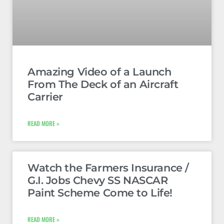
Amazing Video of a Launch
From The Deck of an Aircraft
Carrier
READ MORE »
Watch the Farmers Insurance /
G.I. Jobs Chevy SS NASCAR
Paint Scheme Come to Life!
READ MORE »