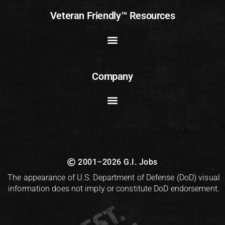
Veteran Friendly™ Resources
Company
2001–2026 G.I. Jobs
The appearance of U.S. Department of Defense (DoD) visual
information does not imply or constitute DoD endorsement.