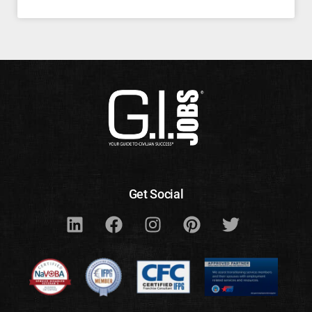
Get Social