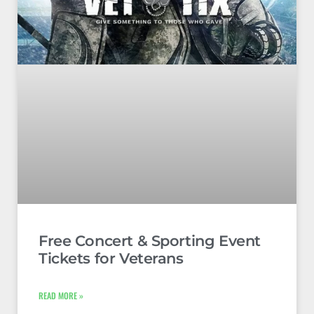
Free Concert & Sporting Event
Tickets for Veterans
READ MORE »