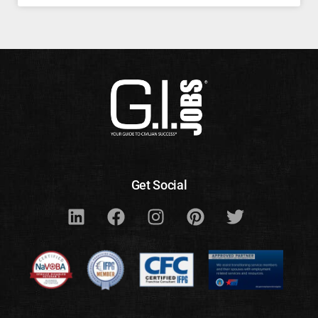
Get Social