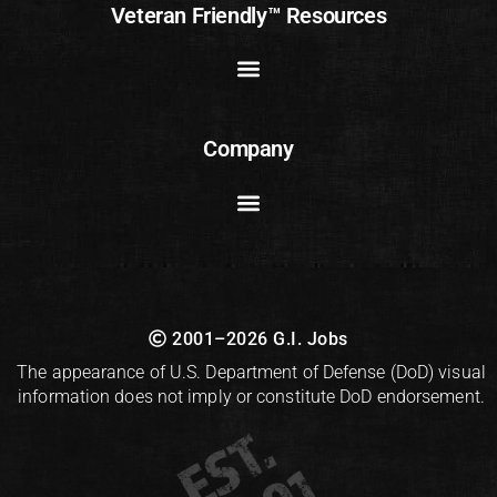
Veteran Friendly™ Resources
Company
2001–2026 G.I. Jobs
The appearance of U.S. Department of Defense (DoD) visual
information does not imply or constitute DoD endorsement.