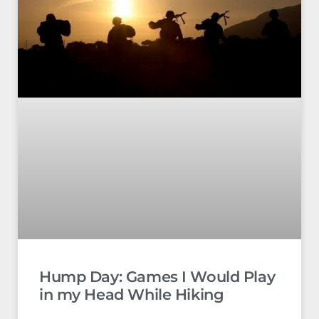
Hump Day: Games I Would Play
in my Head While Hiking