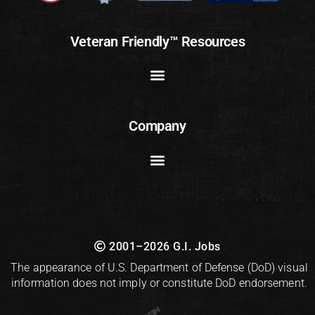
Veteran Friendly™ Resources
Company
2001–2026 G.I. Jobs
The appearance of U.S. Department of Defense (DoD) visual
information does not imply or constitute DoD endorsement.