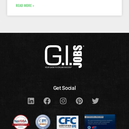
READ MORE »
Get Social