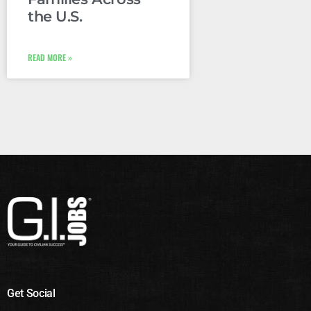
the U.S.
READ MORE »
Get Social