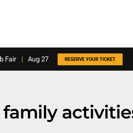
b Fair
|
Aug 27
RESERVE YOUR TICKET
family activitie