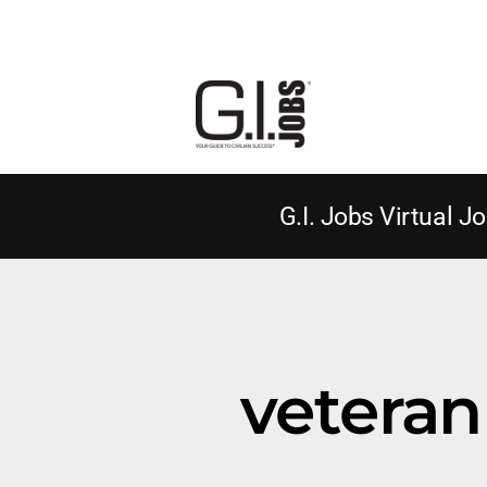
G.I. Jobs Virtual Jo
veteran 