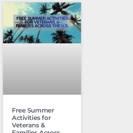
Free Summer
Activities for
Veterans &
Families Across