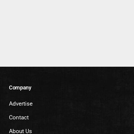
Company
Advertise
Contact
About Us