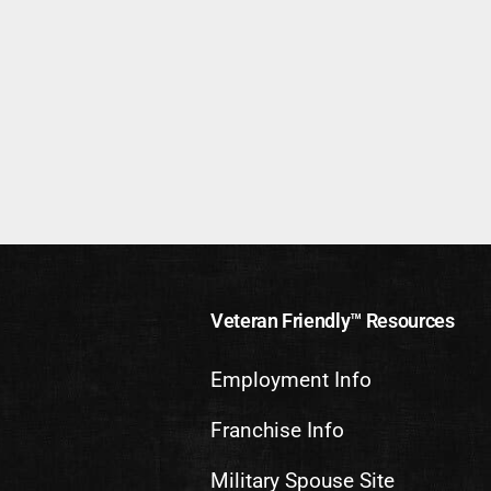
Veteran Friendly™ Resources
Employment Info
Franchise Info
Military Spouse Site