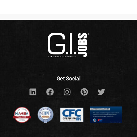
Get Social