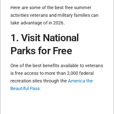
Here are some of the best free summer
activities veterans and military families can
take advantage of in 2026.
1. Visit National
Parks for Free
One of the best benefits available to veterans
is free access to more than 2,000 federal
recreation sites through the
America the
Beautiful Pass.