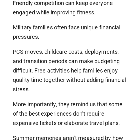
Friendly competition can keep everyone
engaged while improving fitness.
Military families often face unique financial
pressures.
PCS moves, childcare costs, deployments,
and transition periods can make budgeting
difficult. Free activities help families enjoy
quality time together without adding financial
stress.
More importantly, they remind us that some
of the best experiences don’t require
expensive tickets or elaborate travel plans.
Summer memories aren’t measured by how