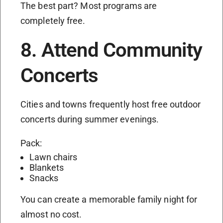
The best part? Most programs are
completely free.
8. Attend Community
Concerts
Cities and towns frequently host free outdoor
concerts during summer evenings.
Pack:
Lawn chairs
Blankets
Snacks
You can create a memorable family night for
almost no cost.