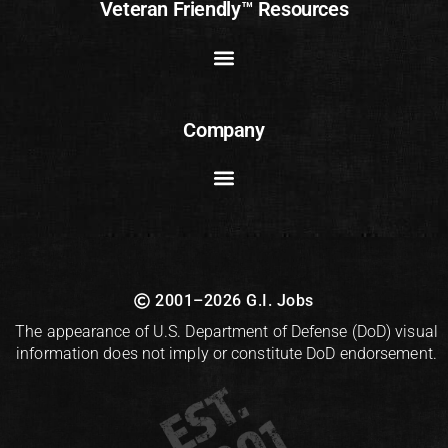
Veteran Friendly™ Resources
Company
2001–2026 G.I. Jobs
The appearance of U.S. Department of Defense (DoD) visual
information does not imply or constitute DoD endorsement.