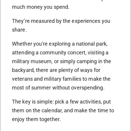
much money you spend.
They’re measured by the experiences you
share.
Whether you’re exploring a national park,
attending a community concert, visiting a
military museum, or simply camping in the
backyard, there are plenty of ways for
veterans and military families to make the
most of summer without overspending.
The key is simple: pick a few activities, put
them on the calendar, and make the time to
enjoy them together.