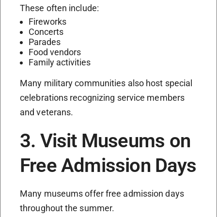
These often include:
Fireworks
Concerts
Parades
Food vendors
Family activities
Many military communities also host special
celebrations recognizing service members
and veterans.
3. Visit Museums on
Free Admission Days
Many museums offer free admission days
throughout the summer.