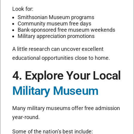
Look for:
Smithsonian Museum programs
Community museum free days
Bank-sponsored free museum weekends
Military appreciation promotions
A little research can uncover excellent
educational opportunities close to home.
4. Explore Your Local
Military Museum
Many military museums offer free admission
year-round.
Some of the nation’s best include: