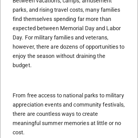
Between vacations, camps, amusement
parks, and rising travel costs, many families
find themselves spending far more than
expected between Memorial Day and Labor
Day. For military families and veterans,
however, there are dozens of opportunities to
enjoy the season without draining the
budget.
From free access to national parks to military
appreciation events and community festivals,
there are countless ways to create
meaningful summer memories at little or no
cost.