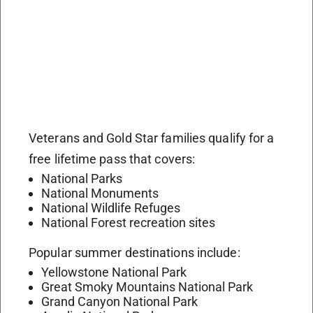
Veterans and Gold Star families qualify for a
free lifetime pass that covers:
National Parks
National Monuments
National Wildlife Refuges
National Forest recreation sites
Popular summer destinations include:
Yellowstone National Park
Great Smoky Mountains National Park
Grand Canyon National Park