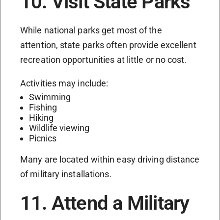
10. Visit State Parks
While national parks get most of the
attention, state parks often provide excellent
recreation opportunities at little or no cost.
Activities may include:
Swimming
Fishing
Hiking
Wildlife viewing
Picnics
Many are located within easy driving distance
of military installations.
11. Attend a Military