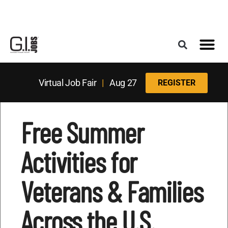
Register for the Next Job Fair
Meet With a Franchise Coach
Best States f
Military Frie
Digital Mag
Upcoming Events
Virtual Job Fair
|
Aug 27
REGISTER
Free Summer
Activities for
Veterans & Families
Across the U.S.