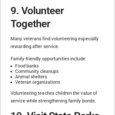
9. Volunteer
Together
Many veterans find volunteering especially
rewarding after service.
Family-friendly opportunities include:
Food banks
Community cleanups
Animal shelters
Veteran organizations
Volunteering teaches children the value of
service while strengthening family bonds.