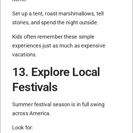
Set up a tent, roast marshmallows, tell
stories, and spend the night outside.
Kids often remember these simple
experiences just as much as expensive
vacations.
13. Explore Local
Festivals
Summer festival season is in full swing
across America.
Look for: