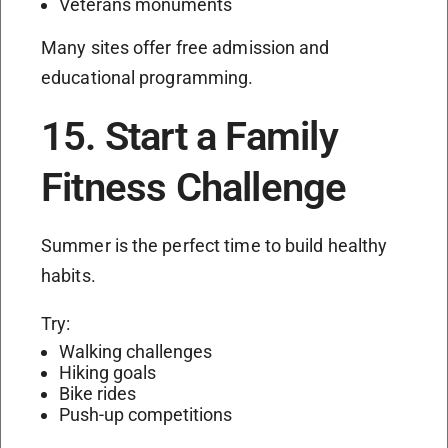
Veterans monuments
Many sites offer free admission and
educational programming.
15. Start a Family
Fitness Challenge
Summer is the perfect time to build healthy
habits.
Try:
Walking challenges
Hiking goals
Bike rides
Push-up competitions