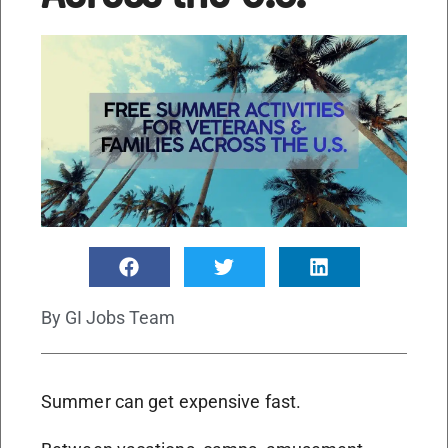
By
GI Jobs Team
Summer can get expensive fast.