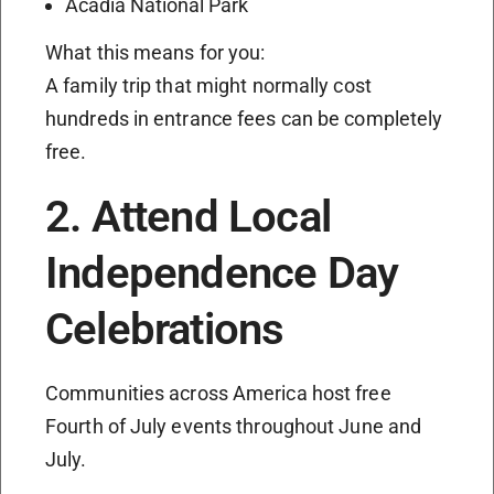
Acadia National Park
What this means for you:
A family trip that might normally cost
hundreds in entrance fees can be completely
free.
2. Attend Local
Independence Day
Celebrations
Communities across America host free
Fourth of July events throughout June and
July.