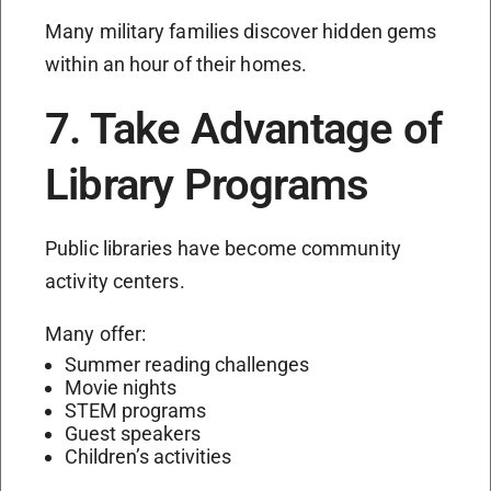
Many military families discover hidden gems
within an hour of their homes.
7. Take Advantage of
Library Programs
Public libraries have become community
activity centers.
Many offer:
Summer reading challenges
Movie nights
STEM programs
Guest speakers
Children’s activities