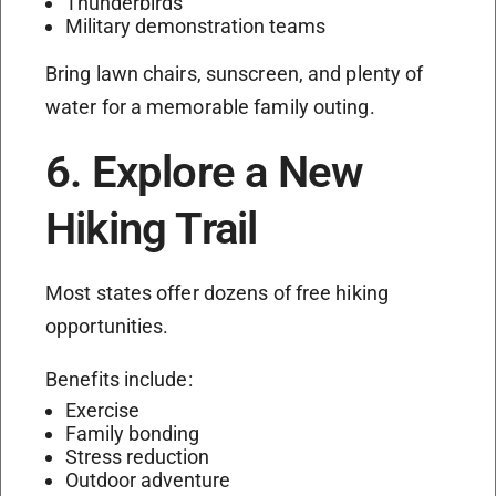
Thunderbirds
Military demonstration teams
Bring lawn chairs, sunscreen, and plenty of
water for a memorable family outing.
6. Explore a New
Hiking Trail
Most states offer dozens of free hiking
opportunities.
Benefits include:
Exercise
Family bonding
Stress reduction
Outdoor adventure