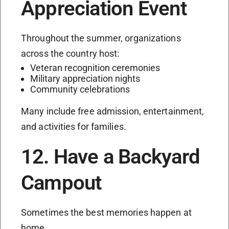
Appreciation Event
Throughout the summer, organizations
across the country host:
Veteran recognition ceremonies
Military appreciation nights
Community celebrations
Many include free admission, entertainment,
and activities for families.
12. Have a Backyard
Campout
Sometimes the best memories happen at
home.