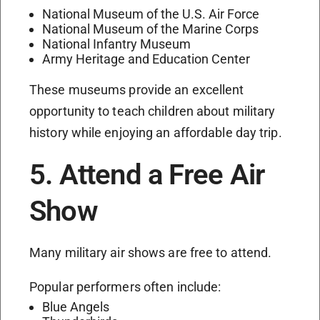
National Museum of the U.S. Air Force
National Museum of the Marine Corps
National Infantry Museum
Army Heritage and Education Center
These museums provide an excellent
opportunity to teach children about military
history while enjoying an affordable day trip.
5. Attend a Free Air
Show
Many military air shows are free to attend.
Popular performers often include:
Blue Angels