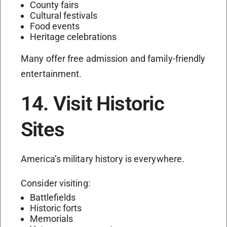
County fairs
Cultural festivals
Food events
Heritage celebrations
Many offer free admission and family-friendly
entertainment.
14. Visit Historic
Sites
America’s military history is everywhere.
Consider visiting:
Battlefields
Historic forts
Memorials