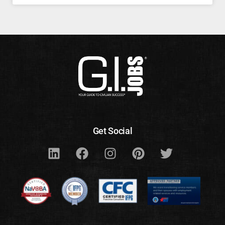
Get Social