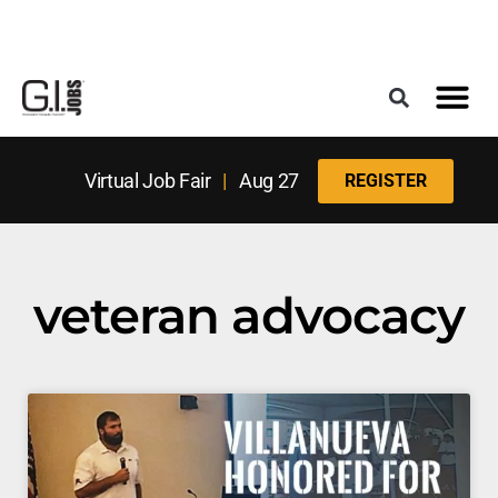
Register for the Next Job Fair
Meet With a Franchise Coach
Best States f
Military Frie
Digital Mag
Upcoming Events
Virtual Job Fair
|
Aug 27
REGISTER
veteran advocacy