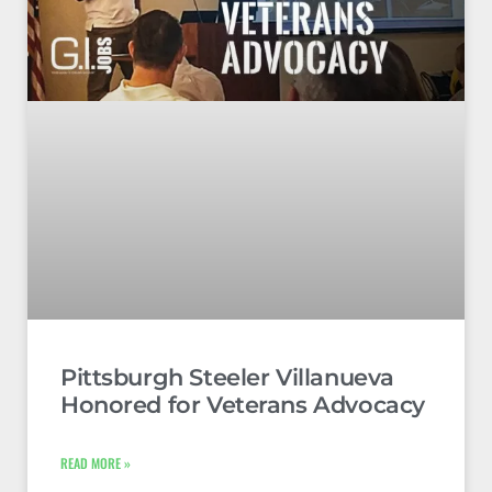
Pittsburgh Steeler Villanueva
Honored for Veterans Advocacy
READ MORE »