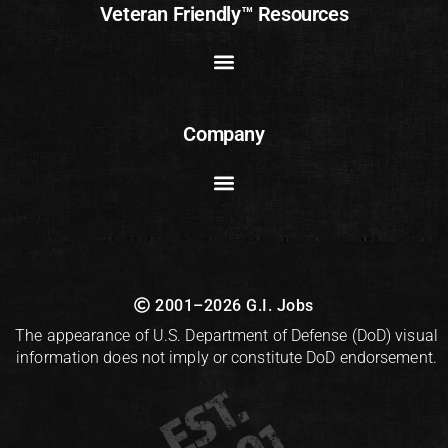
Veteran Friendly™ Resources
Company
2001–2026 G.I. Jobs
The appearance of U.S. Department of Defense (DoD) visual
information does not imply or constitute DoD endorsement.