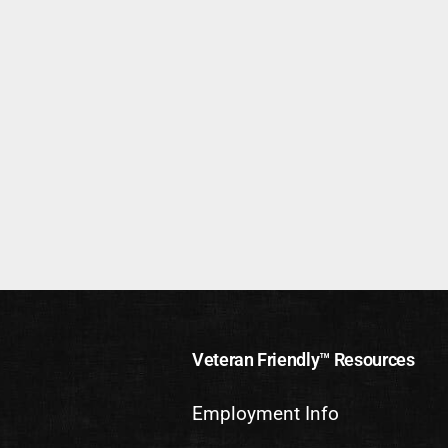
Veteran Friendly™ Resources
Employment Info