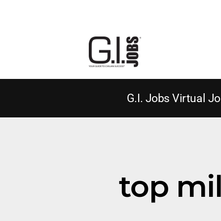
G.I. Jobs Virtual Jo
top mil