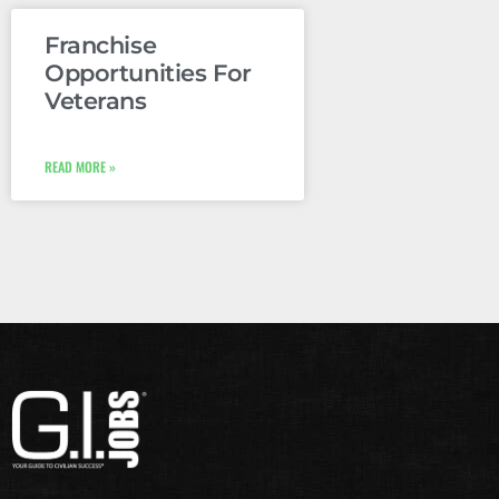
Franchise
Opportunities For
Veterans
READ MORE »