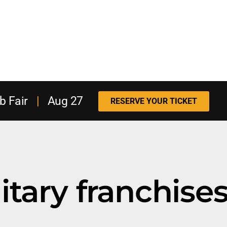
b Fair
|
Aug 27
RESERVE YOUR TICKET
itary franchise