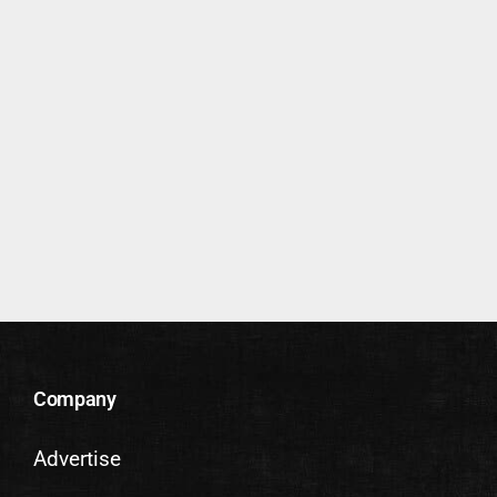
Company
Advertise