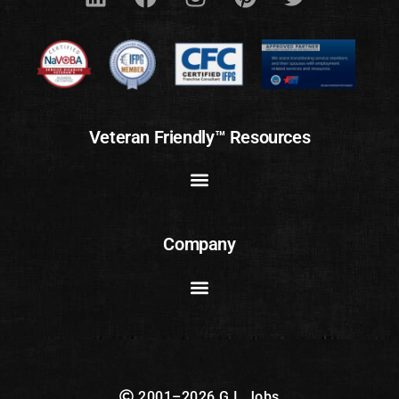
Veteran Friendly™ Resources
Company
2001–2026 G.I. Jobs