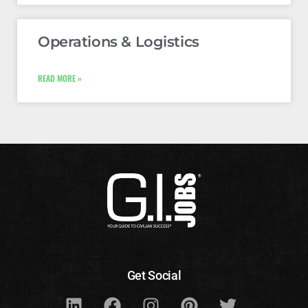
Operations & Logistics
READ MORE »
Get Social