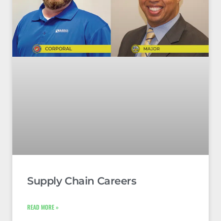
Supply Chain Careers
READ MORE »