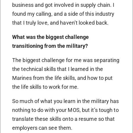
business and got involved in supply chain. I
found my calling, and a side of this industry
that I truly love, and haven’t looked back.
What was the biggest challenge
transitioning from the military?
The biggest challenge for me was separating
the technical skills that I learned in the
Marines from the life skills, and how to put
the life skills to work for me.
So much of what you learn in the military has
nothing to do with your MOS, but it’s tough to
translate these skills onto a resume so that
employers can see them.