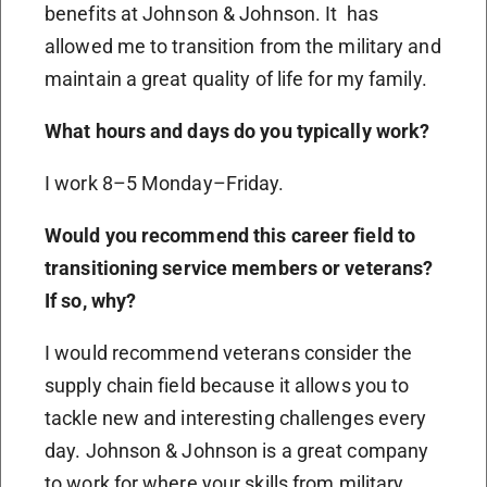
benefits at Johnson & Johnson. It has
allowed me to transition from the military and
maintain a great quality of life for my family.
What hours and days do you typically work?
I work 8–5 Monday–Friday.
Would you recommend this career field to
transitioning service members or veterans?
If so, why?
I would recommend veterans consider the
supply chain field because it allows you to
tackle new and interesting challenges every
day. Johnson & Johnson is a great company
to work for where your skills from military