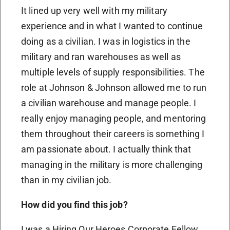
It lined up very well with my military
experience and in what I wanted to continue
doing as a civilian. I was in logistics in the
military and ran warehouses as well as
multiple levels of supply responsibilities. The
role at Johnson & Johnson allowed me to run
a civilian warehouse and manage people. I
really enjoy managing people, and mentoring
them throughout their careers is something I
am passionate about. I actually think that
managing in the military is more challenging
than in my civilian job.
How did you find this job?
I was a Hiring Our Heroes Corporate Fellow