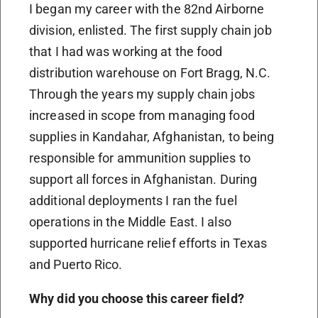
I began my career with the 82nd Airborne
division, enlisted. The first supply chain job
that I had was working at the food
distribution warehouse on Fort Bragg, N.C.
Through the years my supply chain jobs
increased in scope from managing food
supplies in Kandahar, Afghanistan, to being
responsible for ammunition supplies to
support all forces in Afghanistan. During
additional deployments I ran the fuel
operations in the Middle East. I also
supported hurricane relief efforts in Texas
and Puerto Rico.
Why did you choose this career field?