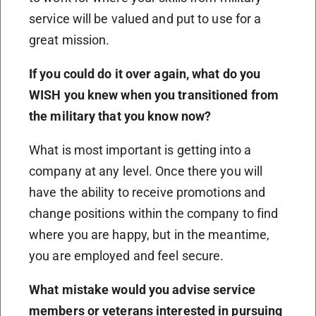
service will be valued and put to use for a
great mission.
If you could do it over again, what do you
WISH you knew when you transitioned from
the military that you know now?
What is most important is getting into a
company at any level. Once there you will
have the ability to receive promotions and
change positions within the company to find
where you are happy, but in the meantime,
you are employed and feel secure.
What mistake would you advise service
members or veterans interested in pursuing