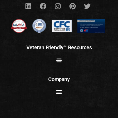
Veteran Friendly™ Resources
Company