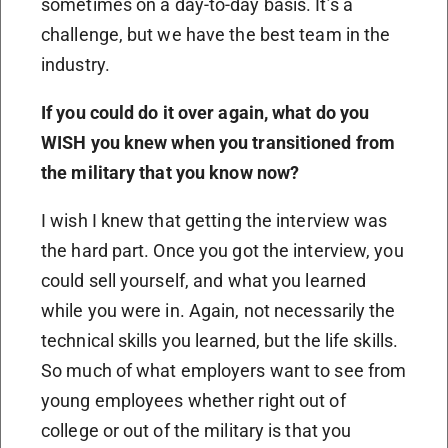
sometimes on a day-to-day basis. It’s a
challenge, but we have the best team in the
industry.
If you could do it over again, what do you
WISH you knew when you transitioned from
the military that you know now?
I wish I knew that getting the interview was
the hard part. Once you got the interview, you
could sell yourself, and what you learned
while you were in. Again, not necessarily the
technical skills you learned, but the life skills.
So much of what employers want to see from
young employees whether right out of
college or out of the military is that you