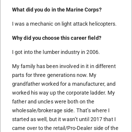
What did you do in the Marine Corps?
I was a mechanic on light attack helicopters.
Why did you choose this career field?
I got into the lumber industry in 2006.
My family has been involved in it in different
parts for three generations now. My
grandfather worked for a manufacturer, and
worked his way up the corporate ladder. My
father and uncles were both on the
wholesale/brokerage side. That’s where I
started as well, but it wasn’t until 2017 that I
came over to the retail/Pro-Dealer side of the