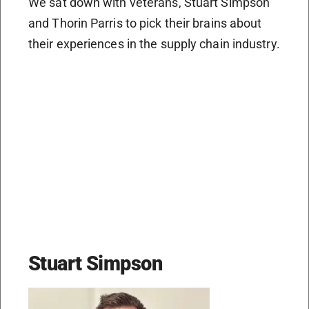
We sat down with veterans, Stuart Simpson
and Thorin Parris to pick their brains about
their experiences in the supply chain industry.
Stuart Simpson