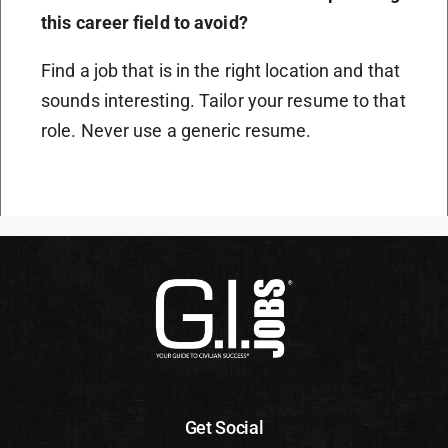
this career field to avoid?
Find a job that is in the right location and that
sounds interesting. Tailor your resume to that
role. Never use a generic resume.
Get Social