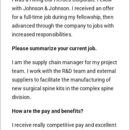
with Johnson & Johnson. I received an offer
for a full-time job during my fellowship, then
advanced through the company to jobs with
increased responsibilities.
Please summarize your current job.
I am the supply chain manager for my project
team. I work with the R&D team and external
suppliers to facilitate the manufacturing of
new surgical spine kits in the complex spine
division.
How are the pay and benefits?
I receive really competitive pay and excellent