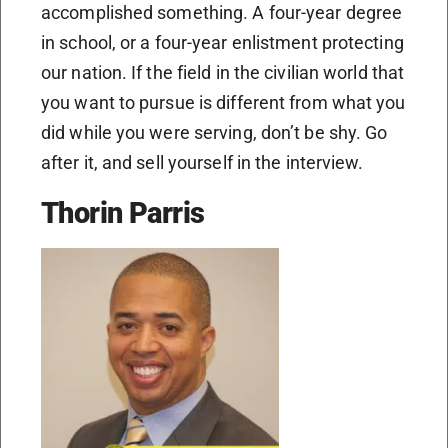
accomplished something. A four-year degree
in school, or a four-year enlistment protecting
our nation. If the field in the civilian world that
you want to pursue is different from what you
did while you were serving, don’t be shy. Go
after it, and sell yourself in the interview.
Thorin Parris