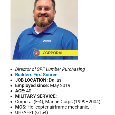
Director of SPF Lumber Purchasing
Builders FirstSource
JOB LOCATION:
Dallas
Employed since:
May 2019
AGE:
40
MILITARY SERVICE:
Corporal (E-4), Marine Corps (1999–2004)
MOS:
Helicopter airframe mechanic,
UH/AH-1 (6154)