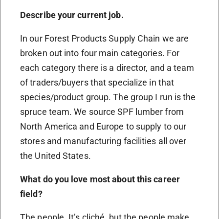
Describe your current job.
In our Forest Products Supply Chain we are
broken out into four main categories. For
each category there is a director, and a team
of traders/buyers that specialize in that
species/product group. The group I run is the
spruce team. We source SPF lumber from
North America and Europe to supply to our
stores and manufacturing facilities all over
the United States.
What do you love most about this career
field?
The people. It’s cliché, but the people make