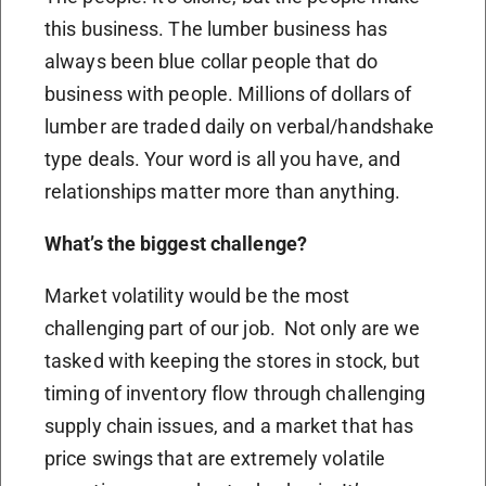
this business. The lumber business has
always been blue collar people that do
business with people. Millions of dollars of
lumber are traded daily on verbal/handshake
type deals. Your word is all you have, and
relationships matter more than anything.
What’s the biggest challenge?
Market volatility would be the most
challenging part of our job. Not only are we
tasked with keeping the stores in stock, but
timing of inventory flow through challenging
supply chain issues, and a market that has
price swings that are extremely volatile