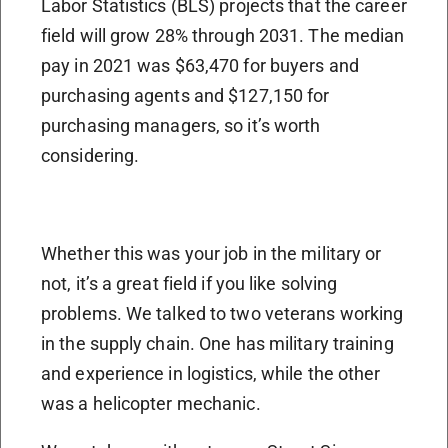
Labor Statistics (BLS) projects that the career
field will grow 28% through 2031. The median
pay in 2021 was $63,470 for buyers and
purchasing agents and $127,150 for
purchasing managers, so it’s worth
considering.
Whether this was your job in the military or
not, it’s a great field if you like solving
problems. We talked to two veterans working
in the supply chain. One has military training
and experience in logistics, while the other
was a helicopter mechanic.