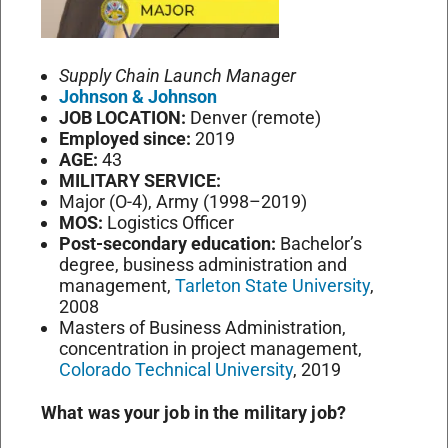
Supply Chain Launch Manager
Johnson & Johnson
JOB LOCATION:
Denver (remote)
Employed since:
2019
AGE:
43
MILITARY SERVICE:
Major (O-4), Army (1998–2019)
MOS:
Logistics Officer
Post-secondary education:
Bachelor’s
degree, business administration and
management,
Tarleton State University
,
2008
Masters of Business Administration,
concentration in project management,
Colorado Technical University
, 2019
What was your job in the military job?