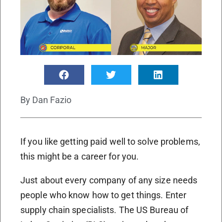
By
Dan Fazio
If you like getting paid well to solve problems,
this might be a career for you.
Just about every company of any size needs
people who know how to get things. Enter
supply chain specialists. The US Bureau of