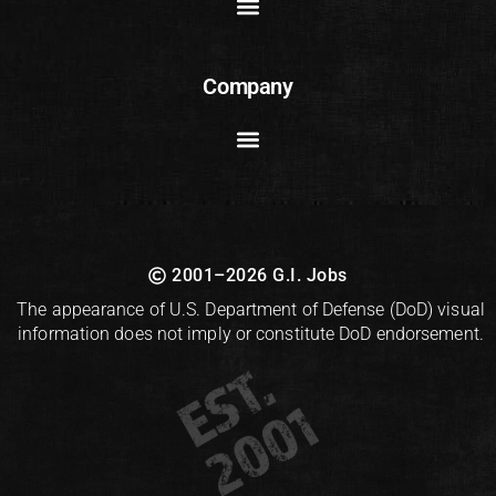
Company
2001–2026 G.I. Jobs
The appearance of U.S. Department of Defense (DoD) visual
information does not imply or constitute DoD endorsement.