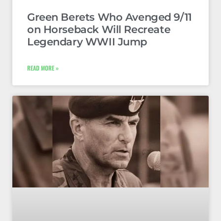
Green Berets Who Avenged 9/11
on Horseback Will Recreate
Legendary WWII Jump
READ MORE »