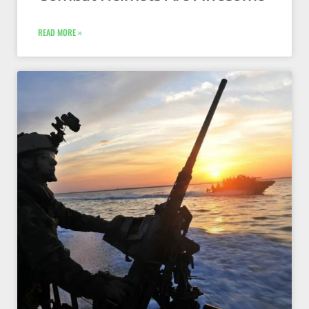
READ MORE »