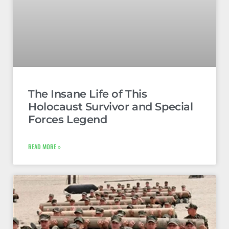
The Insane Life of This
Holocaust Survivor and Special
Forces Legend
READ MORE »