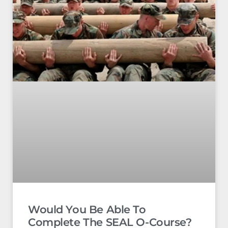
Would You Be Able To
Complete The SEAL O-Course?