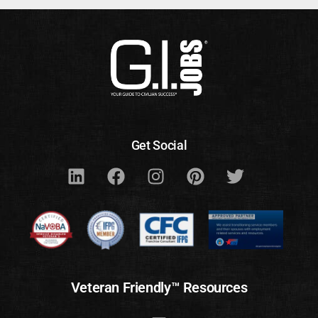
Get Social
Veteran Friendly™ Resources