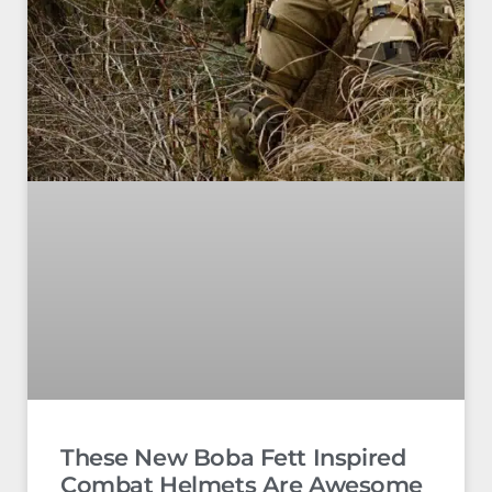
These New Boba Fett Inspired
Combat Helmets Are Awesome