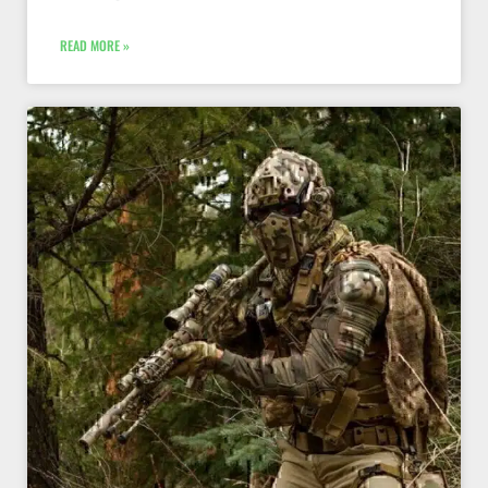
READ MORE »