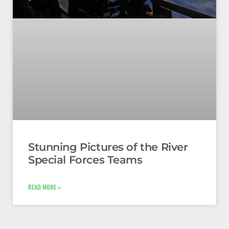
Stunning Pictures of the River
Special Forces Teams
READ MORE »