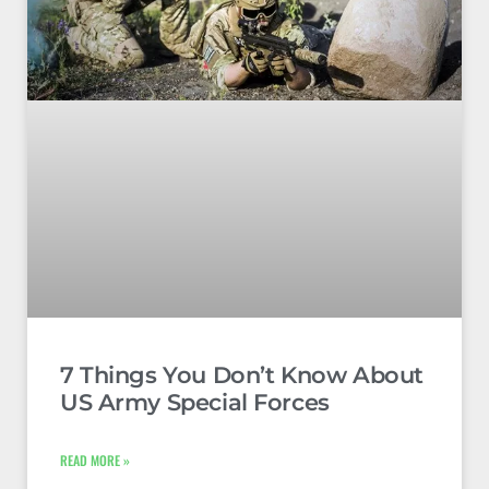
7 Things You Don’t Know About
US Army Special Forces
READ MORE »