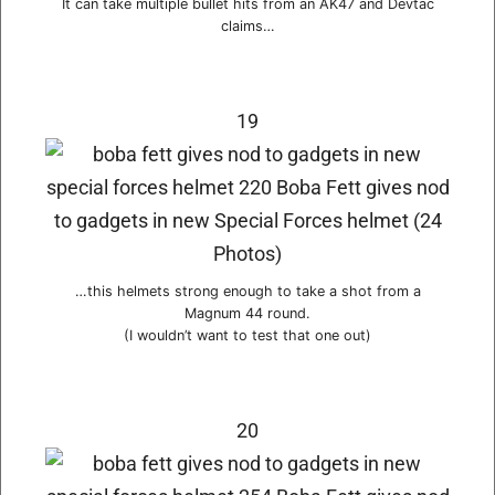
It can take multiple bullet hits from an AK47 and Devtac
claims…
19
…this helmets strong enough to take a shot from a
Magnum 44 round.
(I wouldn’t want to test that one out)
20