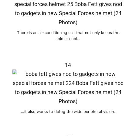
There is an air-conditioning unit that not only keeps the
soldier cool…
14
…it also works to defog the wide peripheral vision.