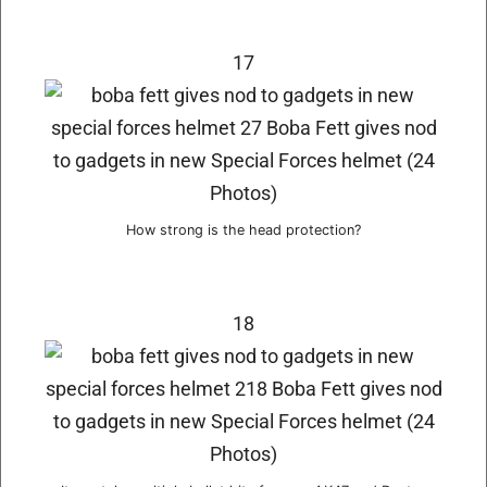
17
How strong is the head protection?
18