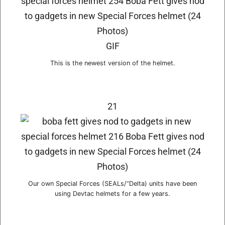
GIF
This is the newest version of the helmet.
21
Our own Special Forces (SEALs/“Delta) units have been
using Devtac helmets for a few years.