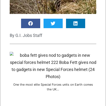
By
G.I. Jobs Staff
One the most elite Special Forces units on Earth comes
the UK…