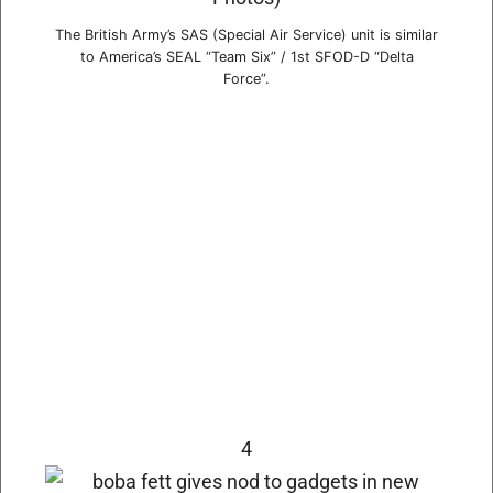
The British Army’s SAS (Special Air Service) unit is similar
to America’s SEAL “Team Six” / 1st SFOD-D “Delta
Force”.
4