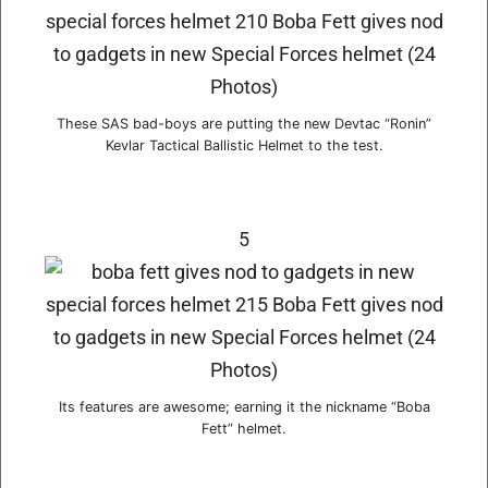
These SAS bad-boys are putting the new Devtac “Ronin”
Kevlar Tactical Ballistic Helmet to the test.
5
Its features are awesome; earning it the nickname “Boba
Fett” helmet.