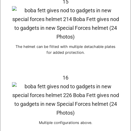
15
The helmet can be fitted with multiple detachable plates
for added protection.
16
Multiple configurations above.