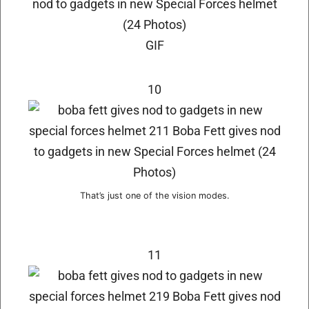
GIF
10
That’s just one of the vision modes.
11