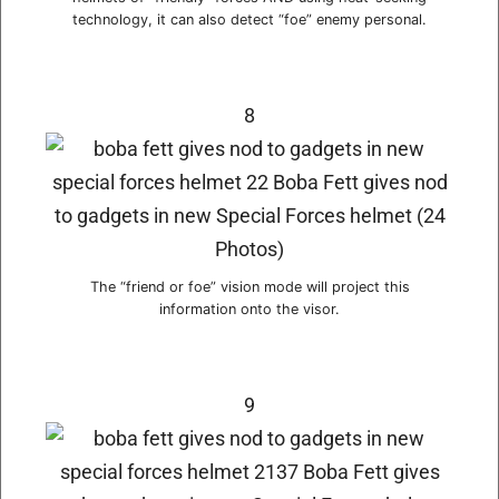
technology, it can also detect “foe” enemy personal.
8
The “friend or foe” vision mode will project this
information onto the visor.
9