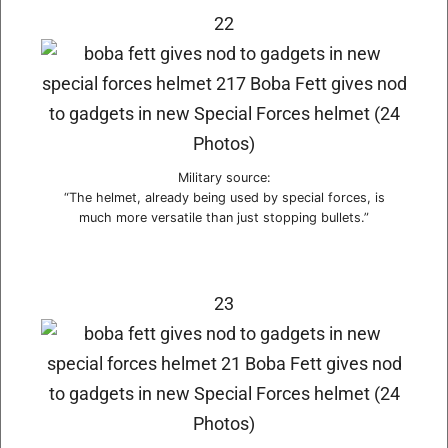
22
Military source:
“The helmet, already being used by special forces, is
much more versatile than just stopping bullets.”
23