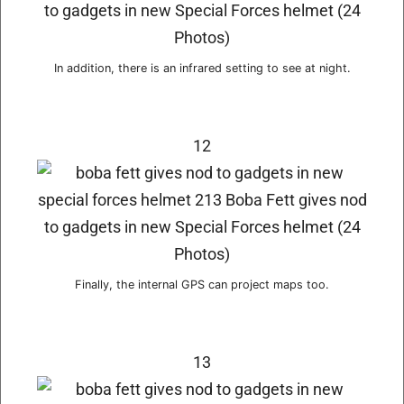
In addition, there is an infrared setting to see at night.
12
Finally, the internal GPS can project maps too.
13