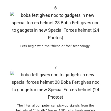
6
Let’s begin with the “friend or foe” technology.
7
The internal computer can pick-up signals from the
helmets of “friendly” forces AND using heat-seeking