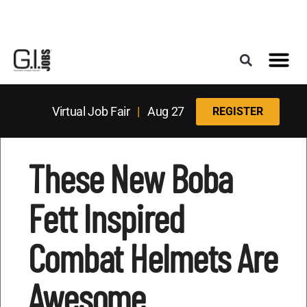
Register for the Next Job Fair
Meet With a Franchise Coach
Best States f
Military Frie
Digital Mag
Upcoming Events
Virtual Job Fair
|
Aug 27
REGISTER
These New Boba
Fett Inspired
Combat Helmets Are
Awesome