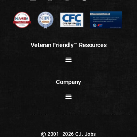
Veteran Friendly™ Resources
Company
2001–2026 G.I. Jobs