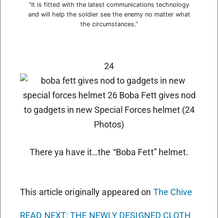
“It is fitted with the latest communications technology
and will help the soldier see the enemy no matter what
the circumstances.”
24
There ya have it…the “Boba Fett” helmet.
This article originally appeared on
The Chive
READ NEXT: THE NEWLY DESIGNED CLOTH