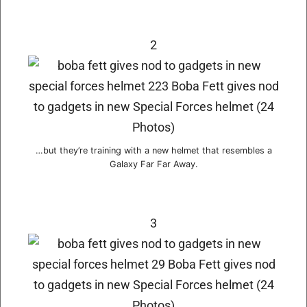
2
…but they’re training with a new helmet that resembles a
Galaxy Far Far Away.
3