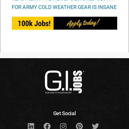
FOR ARMY COLD WEATHER GEAR IS INSANE
Get Social