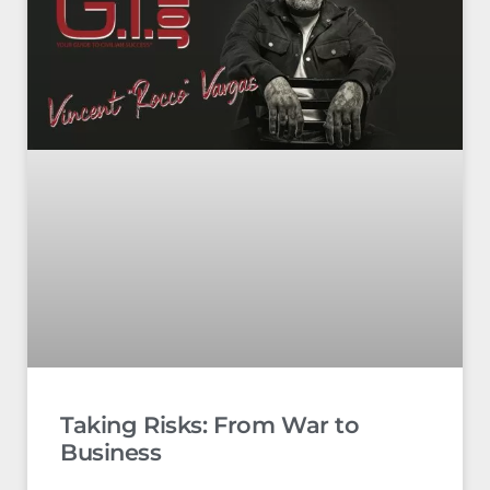
Taking Risks: From War to
Business