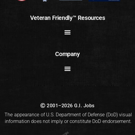
Veteran Friendly™ Resources
Company
2001–2026 G.I. Jobs
The appearance of U.S. Department of Defense (DoD) visual
information does not imply or constitute DoD endorsement.