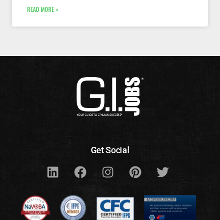
READ MORE »
Get Social