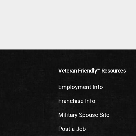
Veteran Friendly™ Resources
Employment Info
Franchise Info
Military Spouse Site
Post a Job