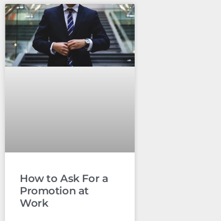
How to Ask For a
Promotion at
Work