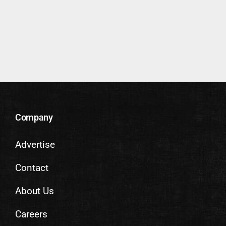
Company
Advertise
Contact
About Us
Careers