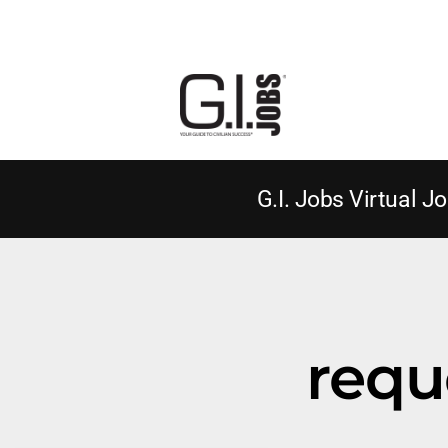
G.I. Jobs Virtual Jo
requ