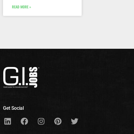
READ MORE »
Get Social