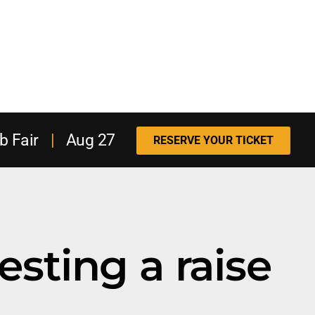
b Fair
|
Aug 27
RESERVE YOUR TICKET
esting a raise