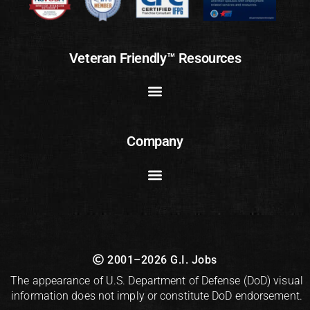
Veteran Friendly™ Resources
Company
2001–2026 G.I. Jobs
The appearance of U.S. Department of Defense (DoD) visual
information does not imply or constitute DoD endorsement.