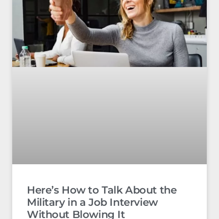
Here’s How to Talk About the
Military in a Job Interview
Without Blowing It