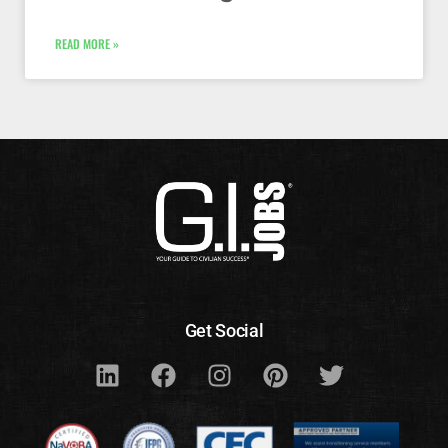
READ MORE »
Get Social