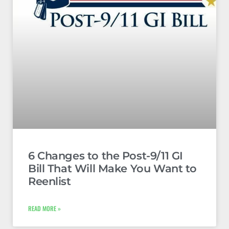
6 Changes to the Post-9/11 GI
Bill That Will Make You Want to
Reenlist
READ MORE »