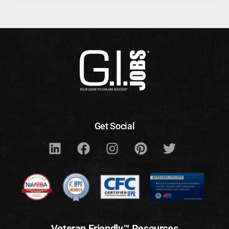
Get Social
Veteran Friendly™ Resources