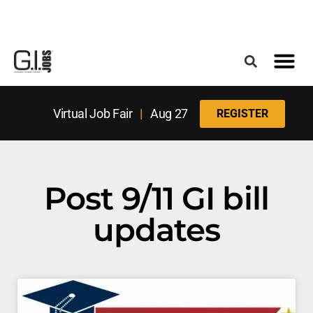
Register for the Next Job Fair
Meet With a Franchise Coach
Best States f
Military Frie
Digital Mag
Upcoming Events
Virtual Job Fair
|
Aug 27
REGISTER
Post 9/11 GI bill
updates