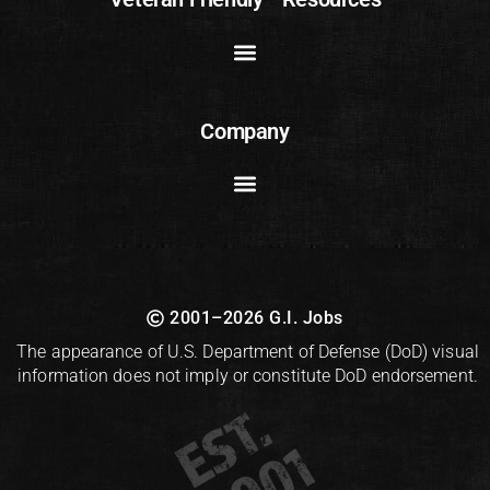
Company
2001–2026 G.I. Jobs
The appearance of U.S. Department of Defense (DoD) visual
information does not imply or constitute DoD endorsement.