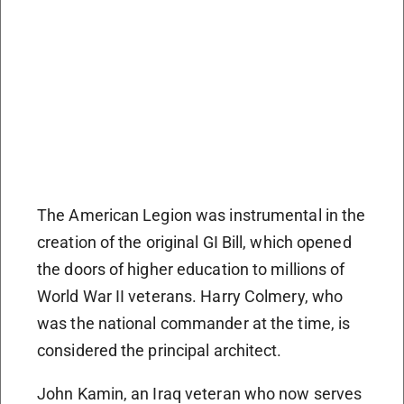
The American Legion was instrumental in the
creation of the original GI Bill, which opened
the doors of higher education to millions of
World War II veterans. Harry Colmery, who
was the national commander at the time, is
considered the principal architect.
John Kamin, an Iraq veteran who now serves