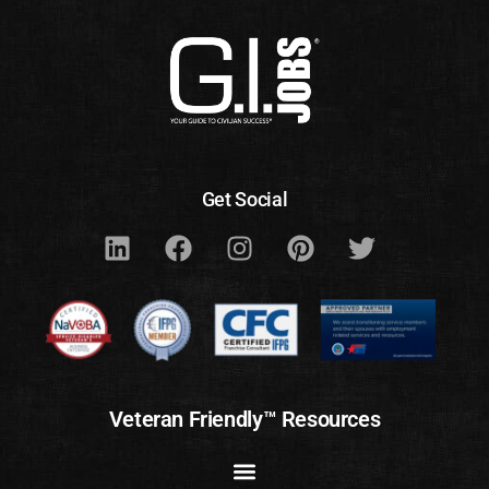
Get Social
Veteran Friendly™ Resources