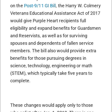
on the
Post-9/11 GI Bill
, the Harry W. Colmery
Veterans Educational Assistance Act of 2017
would give Purple Heart recipients full
eligibility and expand benefits for Guardsmen
and Reservists, as well as for surviving
spouses and dependents of fallen service
members. The bill also would provide extra
benefits for those pursuing degrees in
science, technology, engineering or math
(STEM), which typically take five years to
complete.
These changes would apply only to those