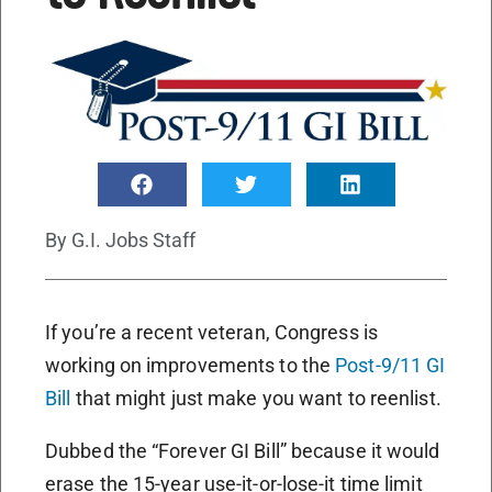
By
G.I. Jobs Staff
If you’re a recent veteran, Congress is
working on improvements to the
Post-9/11 GI
Bill
that might just make you want to reenlist.
Dubbed the “Forever GI Bill” because it would
erase the 15-year use-it-or-lose-it time limit