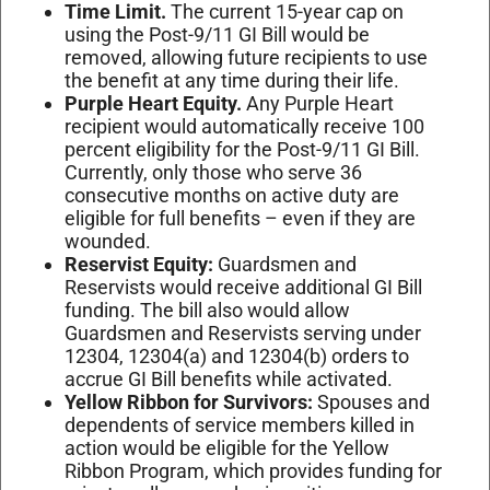
Time Limit.
The current 15-year cap on
using the Post-9/11 GI Bill would be
removed, allowing future recipients to use
the benefit at any time during their life.
Purple Heart Equity.
Any Purple Heart
recipient would automatically receive 100
percent eligibility for the Post-9/11 GI Bill.
Currently, only those who serve 36
consecutive months on active duty are
eligible for full benefits – even if they are
wounded.
Reservist Equity:
Guardsmen and
Reservists would receive additional GI Bill
funding. The bill also would allow
Guardsmen and Reservists serving under
12304, 12304(a) and 12304(b) orders to
accrue GI Bill benefits while activated.
Yellow Ribbon for Survivors:
Spouses and
dependents of service members killed in
action would be eligible for the Yellow
Ribbon Program, which provides funding for