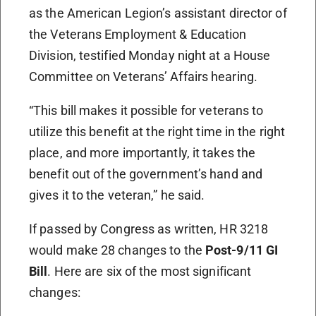
as the American Legion’s assistant director of
the Veterans Employment & Education
Division, testified Monday night at a House
Committee on Veterans’ Affairs hearing.
“This bill makes it possible for veterans to
utilize this benefit at the right time in the right
place, and more importantly, it takes the
benefit out of the government’s hand and
gives it to the veteran,” he said.
If passed by Congress as written, HR 3218
would make 28 changes to the
Post-9/11 GI
Bill
. Here are six of the most significant
changes: