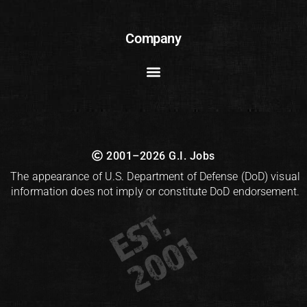
Company
2001–2026 G.I. Jobs
The appearance of U.S. Department of Defense (DoD) visual
information does not imply or constitute DoD endorsement.