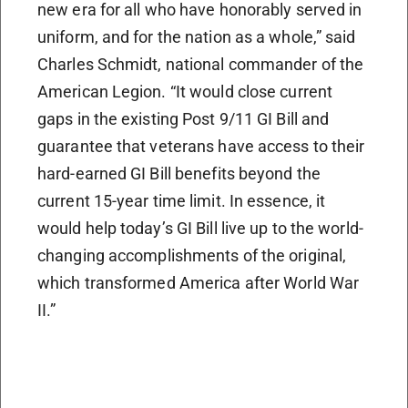
new era for all who have honorably served in
uniform, and for the nation as a whole,” said
Charles Schmidt, national commander of the
American Legion. “It would close current
gaps in the existing Post 9/11 GI Bill and
guarantee that veterans have access to their
hard-earned GI Bill benefits beyond the
current 15-year time limit. In essence, it
would help today’s GI Bill live up to the world-
changing accomplishments of the original,
which transformed America after World War
II.”