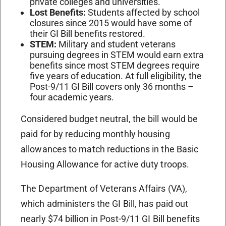
private colleges and universities.
Lost Benefits:
Students affected by school
closures since 2015 would have some of
their GI Bill benefits restored.
STEM:
Military and student veterans
pursuing degrees in STEM would earn extra
benefits since most STEM degrees require
five years of education. At full eligibility, the
Post-9/11 GI Bill covers only 36 months –
four academic years.
Considered budget neutral, the bill would be
paid for by reducing monthly housing
allowances to match reductions in the Basic
Housing Allowance for active duty troops.
The Department of Veterans Affairs (VA),
which administers the GI Bill, has paid out
nearly $74 billion in Post-9/11 GI Bill benefits