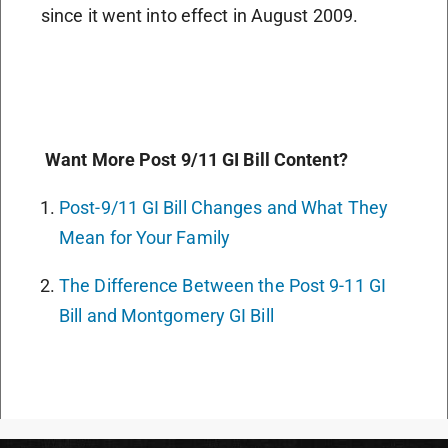
since it went into effect in August 2009.
Want More Post 9/11 GI Bill Content?
Post-9/11 GI Bill Changes and What They
Mean for Your Family
The Difference Between the Post 9-11 GI
Bill and Montgomery GI Bill