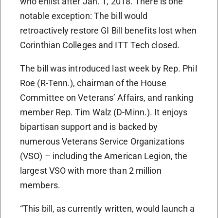
who enlist after Jan. 1, 2018. There is one
notable exception: The bill would
retroactively restore GI Bill benefits lost when
Corinthian Colleges and ITT Tech closed.
The bill was introduced last week by Rep. Phil
Roe (R-Tenn.), chairman of the House
Committee on Veterans’ Affairs, and ranking
member Rep. Tim Walz (D-Minn.). It enjoys
bipartisan support and is backed by
numerous Veterans Service Organizations
(VSO) – including the American Legion, the
largest VSO with more than 2 million
members.
“This bill, as currently written, would launch a