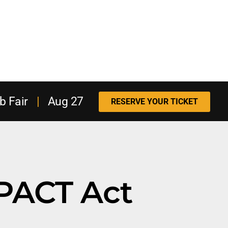
b Fair
|
Aug 27
RESERVE YOUR TICKET
PACT Act