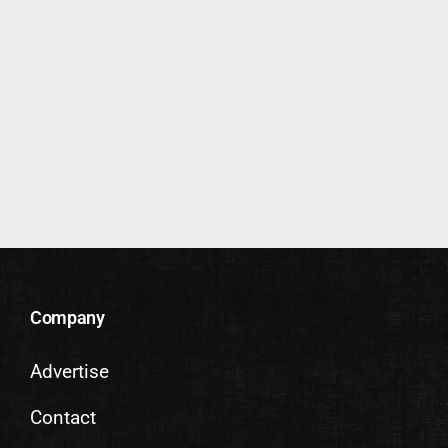
Company
Advertise
Contact