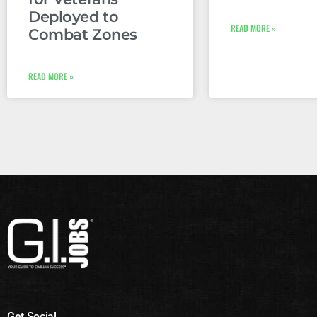
Deployed to
READ MORE »
Combat Zones
READ MORE »
Get Social