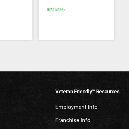
READ MORE »
Veteran Friendly™ Resources
Employment Info
Franchise Info