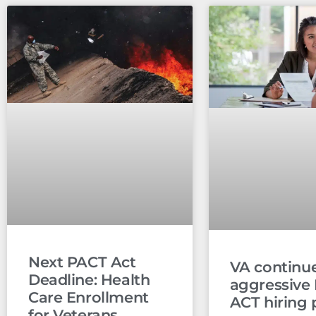
Next PACT Act
VA continu
Deadline: Health
aggressive
Care Enrollment
ACT hiring 
for Veterans