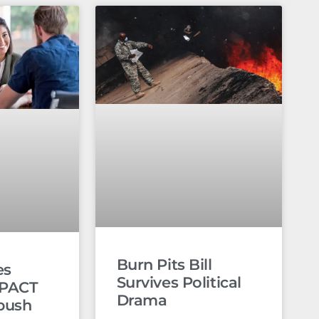
Burn Pits Bill
es
Survives Political
 PACT
Drama
push