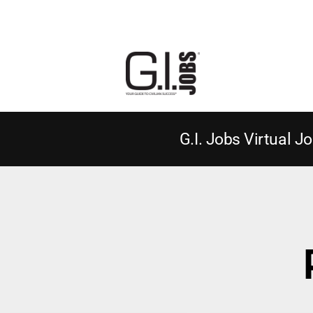
G.I. Jobs Virtual Jo