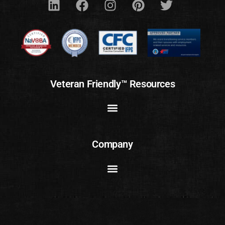
Veteran Friendly™ Resources
Company