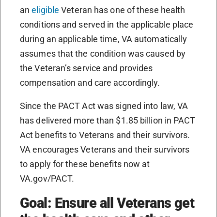
an
eligible
Veteran has one of these health
conditions and served in the applicable place
during an applicable time, VA automatically
assumes that the condition was caused by
the Veteran’s service and provides
compensation and care accordingly.
Since the PACT Act was signed into law, VA
has delivered more than $1.85 billion in PACT
Act benefits to Veterans and their survivors.
VA encourages Veterans and their survivors
to apply for these benefits now at
VA.gov/PACT.
Goal: Ensure all Veterans get