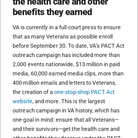
the health care and other
benefits they earned
VA is currently in a full-court press to ensure
that as many Veterans as possible enroll
before September 30. To date, VA’s PACT Act
outreach campaign has included more than
2,000 events nationwide, $13 million in paid
media, 60,000 earned media clips, more than
400 million emails and letters to Veterans,
the creation of a
one-stop-shop PACT Act
website
, and more. This is the largest
outreach campaign in VA history, which has
one goal in mind: ensure that all Veterans—
and their survivors—get the health care and