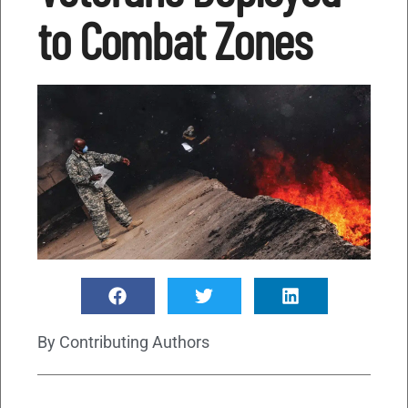
to Combat Zones
By
Contributing Authors