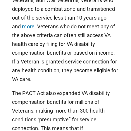
Veterans, Gulf War Veterans, Veterans who
deployed to a combat zone and transitioned
out of the service less than 10 years ago,
and
more
. Veterans who do not meet any of
the above criteria can often still access VA
health care by filing for VA disability
compensation benefits or based on income.
If a Veteran is granted service connection for
any health condition, they become eligible for
VA care.
The PACT Act also expanded VA disability
compensation benefits for millions of
Veterans, making more than 300 health
conditions “presumptive” for service
connection. This means that if