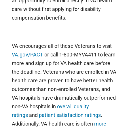
an opportunity to enroll directly in VA health
care without first applying for disability
compensation benefits.
VA encourages all of these Veterans to visit
VA.gov/PACT
or call 1-800-MYVA411 to learn
more and sign up for VA health care before
the deadline. Veterans who are enrolled in VA
health care are proven to have better health
outcomes than non-enrolled Veterans, and
VA hospitals have dramatically outperformed
non-VA hospitals in
overall quality
ratings
and
patient satisfaction ratings
.
Additionally, VA health care is often
more