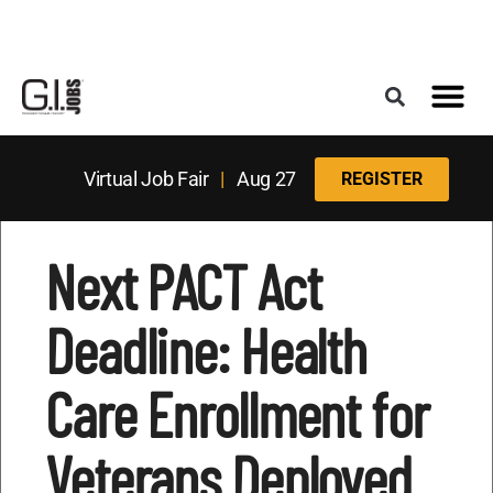
Register for the Next Job Fair
Meet With a Franchise Coach
Best States f
Military Frie
Digital Mag
Upcoming Events
Virtual Job Fair
|
Aug 27
REGISTER
Next PACT Act
Deadline: Health
Care Enrollment for
Veterans Deployed