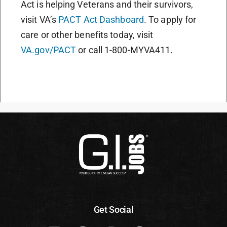
Act is helping Veterans and their survivors,
visit VA’s
PACT Act Dashboard
. To apply for
care or other benefits today, visit
VA.gov/PACT
or call 1-800-MYVA411.
Get Social