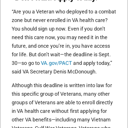
“Are you a Veteran who deployed to a combat
zone but never enrolled in VA health care?
You should sign up now. Even if you don’t
need this care now, you may need it in the
future, and once you’re in, you have access
for life. But don’t wait—the deadline is Sept.
30—so go to
VA.gov/PACT
and apply today,”
said VA Secretary Denis McDonough.
Although this deadline is written into law for
this specific group of Veterans, many other
groups of Veterans are able to enroll directly
in VA health care without first applying for
other VA benefits—including many Vietnam