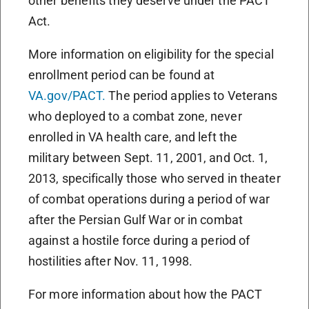
other benefits they deserve under the PACT
Act.
More information on eligibility for the special
enrollment period can be found at
VA.gov/PACT.
The period applies to Veterans
who deployed to a combat zone, never
enrolled in VA health care, and left the
military between Sept. 11, 2001, and Oct. 1,
2013, specifically those who served in theater
of combat operations during a period of war
after the Persian Gulf War or in combat
against a hostile force during a period of
hostilities after Nov. 11, 1998.
For more information about how the PACT