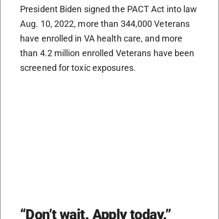
President Biden signed the PACT Act into law
Aug. 10, 2022, more than 344,000 Veterans
have enrolled in VA health care, and more
than 4.2 million enrolled Veterans have been
screened for toxic exposures.
“Don’t wait. Apply today.”