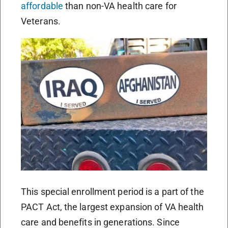
affordable
than non-VA health care for
Veterans.
This special enrollment period is a part of the
PACT Act, the largest expansion of VA health
care and benefits in generations. Since