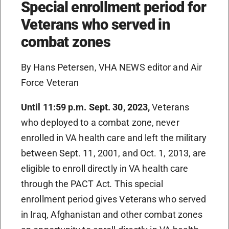
Special enrollment period for
Veterans who served in
combat zones
By Hans Petersen, VHA NEWS editor and Air
Force Veteran
Until 11:59 p.m. Sept. 30, 2023,
Veterans
who deployed to a combat zone, never
enrolled in VA health care and left the military
between Sept. 11, 2001, and Oct. 1, 2013, are
eligible to enroll directly in VA health care
through the PACT Act
.
This special
enrollment period gives Veterans who served
in Iraq, Afghanistan and other combat zones