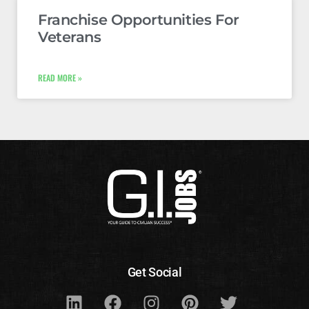
Franchise Opportunities For
Veterans
READ MORE »
Get Social