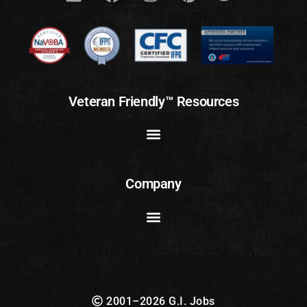
Veteran Friendly™ Resources
Company
2001–2026 G.I. Jobs