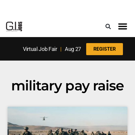
Register for the Next Job Fair
Meet With a Franchise Coach
Best States f
Military Frie
Digital Mag
Upcoming Events
Virtual Job Fair
|
Aug 27
REGISTER
military pay raise