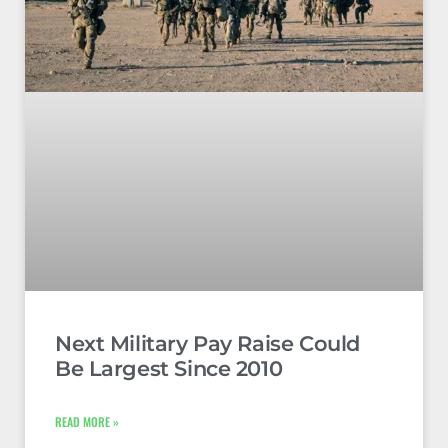
Next Military Pay Raise Could
Be Largest Since 2010
READ MORE »