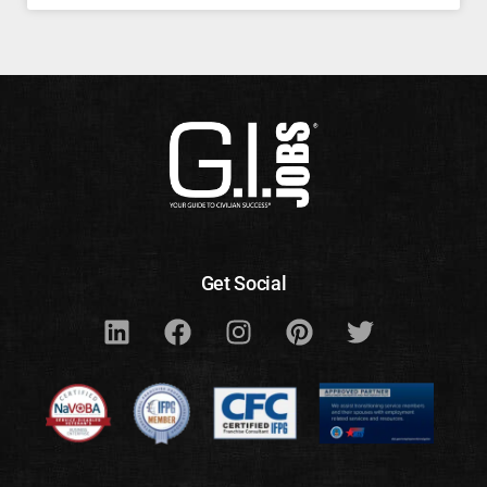
Get Social