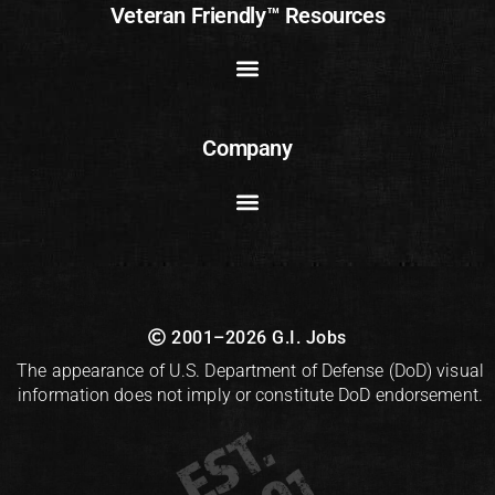
Veteran Friendly™ Resources
Company
2001–2026 G.I. Jobs
The appearance of U.S. Department of Defense (DoD) visual
information does not imply or constitute DoD endorsement.