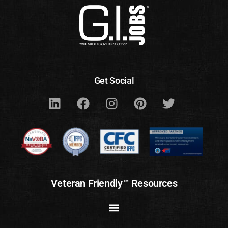
Get Social
Veteran Friendly™ Resources