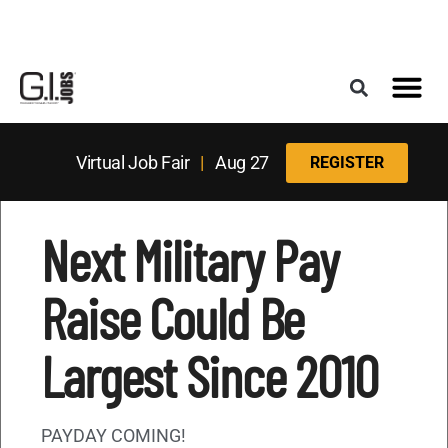
Register for the Next Job Fair
Meet With a Franchise Coach
Best States f
Military Frie
Digital Mag
Upcoming Events
Virtual Job Fair
|
Aug 27
REGISTER
Next Military Pay
Raise Could Be
Largest Since 2010
PAYDAY COMING!