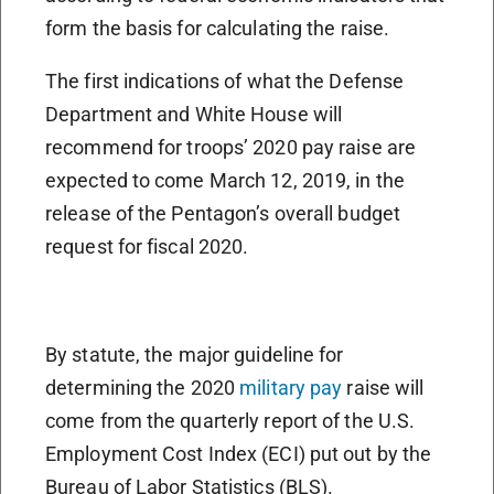
form the basis for calculating the raise.
The first indications of what the Defense
Department and White House will
recommend for troops’ 2020 pay raise are
expected to come March 12, 2019, in the
release of the Pentagon’s overall budget
request for fiscal 2020.
By statute, the major guideline for
determining the 2020
military pay
raise will
come from the quarterly report of the U.S.
Employment Cost Index (ECI) put out by the
Bureau of Labor Statistics (BLS).