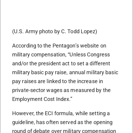
(U.S. Army photo by C. Todd Lopez)
According to the Pentagon’s website on
military compensation, “Unless Congress
and/or the president act to set a different
military basic pay raise, annual military basic
pay raises are linked to the increase in
private-sector wages as measured by the
Employment Cost Index.”
However, the ECI formula, while setting a
guideline, has often served as the opening
round of debate over military compensation