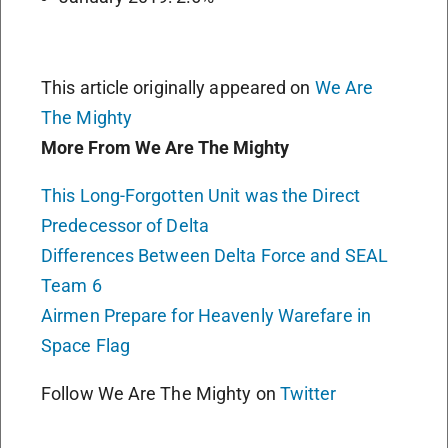
This article originally appeared on
We Are
The Mighty
More From We Are The Mighty
This Long-Forgotten Unit was the Direct
Predecessor of Delta
Differences Between Delta Force and SEAL
Team 6
Airmen Prepare for Heavenly Warefare in
Space Flag
Follow We Are The Mighty on
Twitter