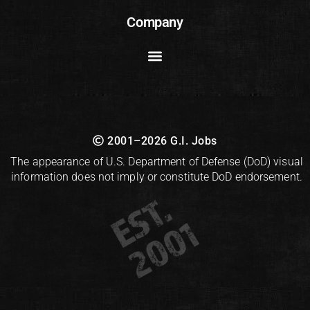
Company
2001–2026 G.I. Jobs
The appearance of U.S. Department of Defense (DoD) visual
information does not imply or constitute DoD endorsement.