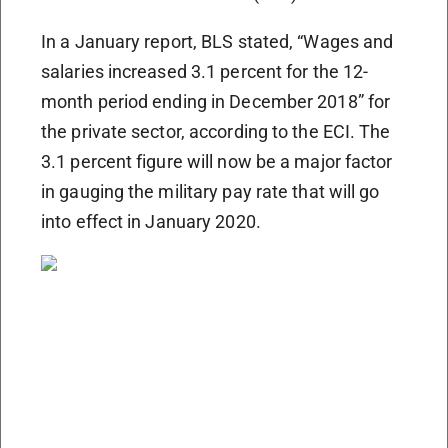
In a January report, BLS stated, “Wages and
salaries increased 3.1 percent for the 12-
month period ending in December 2018” for
the private sector, according to the ECI. The
3.1 percent figure will now be a major factor
in gauging the military pay rate that will go
into effect in January 2020.