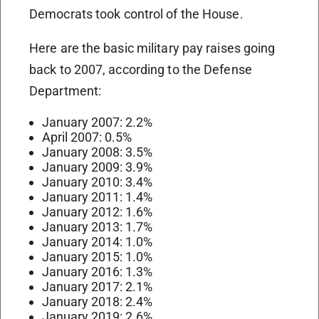
Democrats took control of the House.
Here are the basic military pay raises going
back to 2007, according to the Defense
Department:
January 2007: 2.2%
April 2007: 0.5%
January 2008: 3.5%
January 2009: 3.9%
January 2010: 3.4%
January 2011: 1.4%
January 2012: 1.6%
January 2013: 1.7%
January 2014: 1.0%
January 2015: 1.0%
January 2016: 1.3%
January 2017: 2.1%
January 2018: 2.4%
January 2019: 2.6%