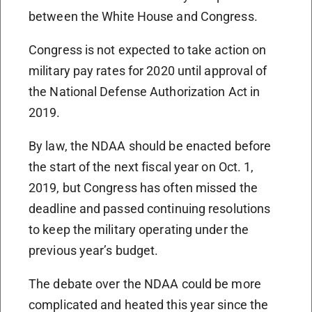
between the White House and Congress.
Congress is not expected to take action on
military pay rates for 2020 until approval of
the National Defense Authorization Act in
2019.
By law, the NDAA should be enacted before
the start of the next fiscal year on Oct. 1,
2019, but Congress has often missed the
deadline and passed continuing resolutions
to keep the military operating under the
previous year’s budget.
The debate over the NDAA could be more
complicated and heated this year since the