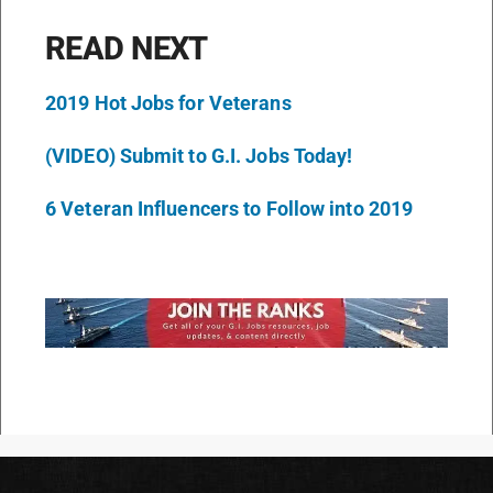
READ NEXT
2019 Hot Jobs for Veterans
(VIDEO) Submit to G.I. Jobs Today!
6 Veteran Influencers to Follow into 2019