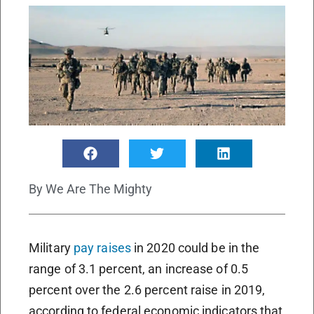
By
We Are The Mighty
Military
pay raises
in 2020 could be in the
range of 3.1 percent, an increase of 0.5
percent over the 2.6 percent raise in 2019,
according to federal economic indicators that