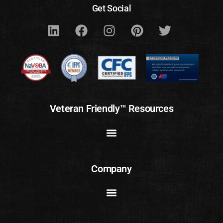
Get Social
Veteran Friendly™ Resources
Company