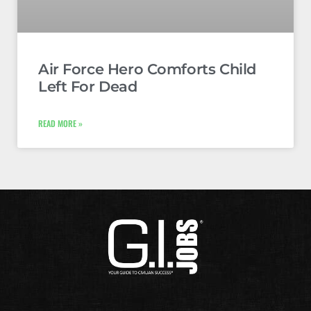
Air Force Hero Comforts Child
Left For Dead
READ MORE »