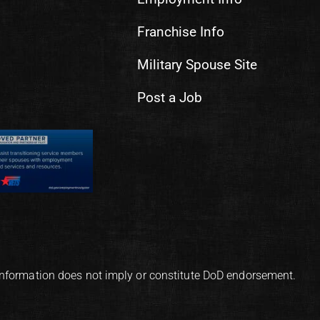
Franchise Info
Military Spouse Site
Post a Job
information does not imply or constitute DoD endorsement.