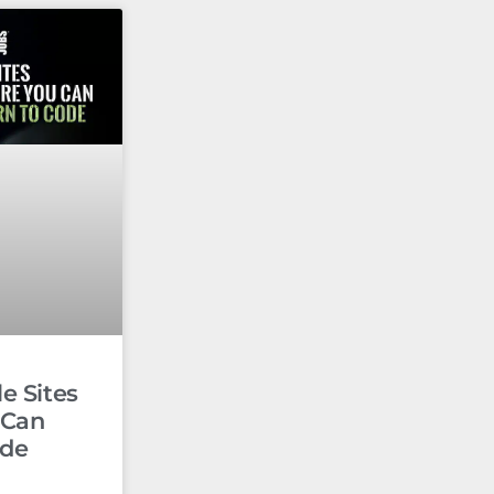
e Sites
 Can
ode