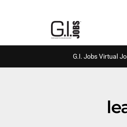
G.I. Jobs Virtual Jo
le