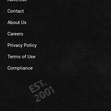
Contact
About Us
Careers
Privacy Policy
Terms of Use
Compliance