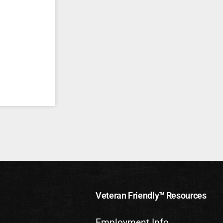
Veteran Friendly™ Resources
Employment Info