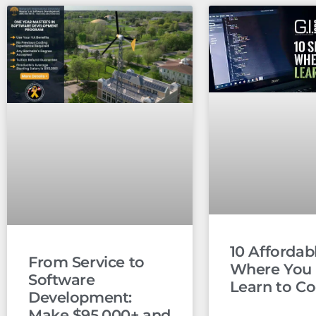
10 Affordabl
From Service to
Where You
Software
Learn to C
Development:
Make $95,000+ and