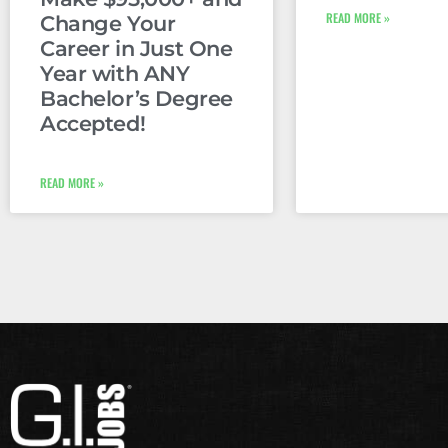
READ MORE »
Change Your
Career in Just One
Year with ANY
Bachelor’s Degree
Accepted!
READ MORE »