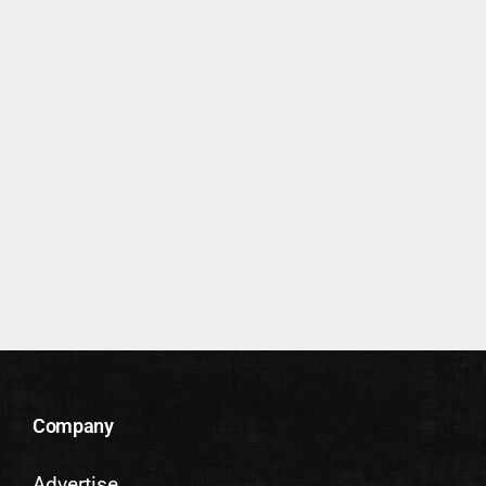
Company
Advertise