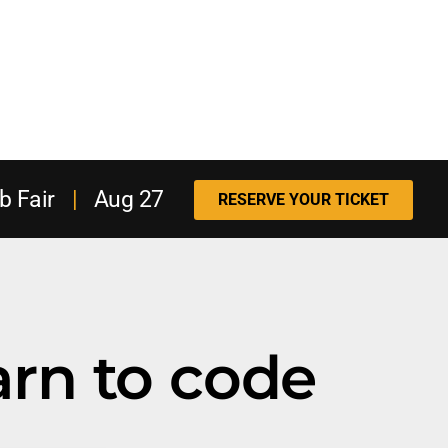
b Fair
|
Aug 27
RESERVE YOUR TICKET
arn to code