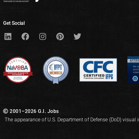
Get Social
2001–2026 G.I. Jobs
The appearance of U.S. Department of Defense (DoD) visual 