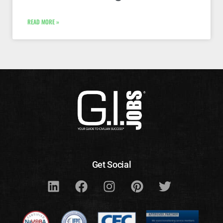
READ MORE »
Get Social