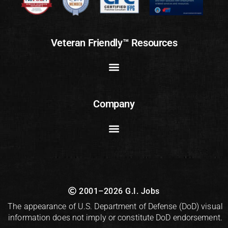
Veteran Friendly™ Resources
Company
2001–2026 G.I. Jobs
The appearance of U.S. Department of Defense (DoD) visual
information does not imply or constitute DoD endorsement.