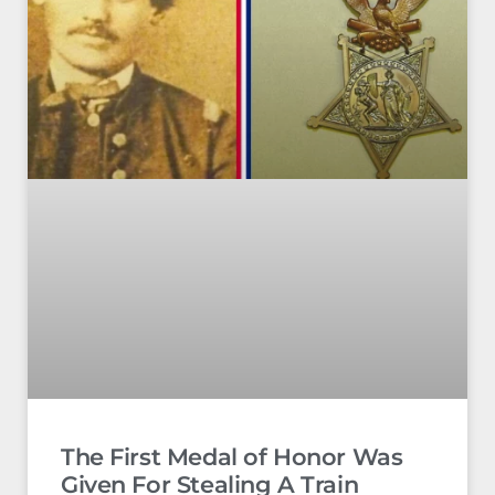
The First Medal of Honor Was
Given For Stealing A Train