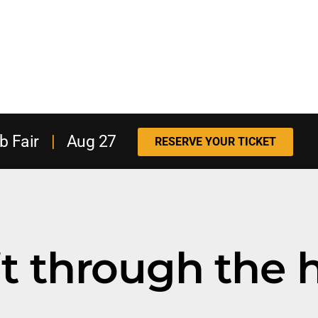
b Fair
|
Aug 27
RESERVE YOUR TICKET
t through the h