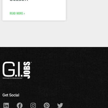
READ MORE »
Get Social