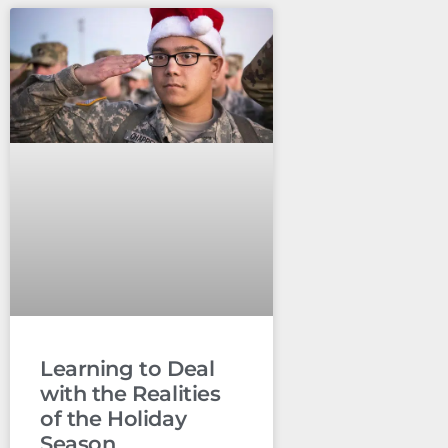
Learning to Deal
with the Realities
of the Holiday
Season