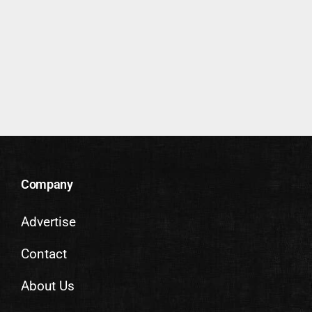
Company
Advertise
Contact
About Us