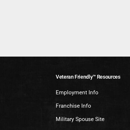
Veteran Friendly™ Resources
Employment Info
Franchise Info
Military Spouse Site