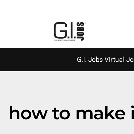
G.I. Jobs Virtual Jo
how to make i