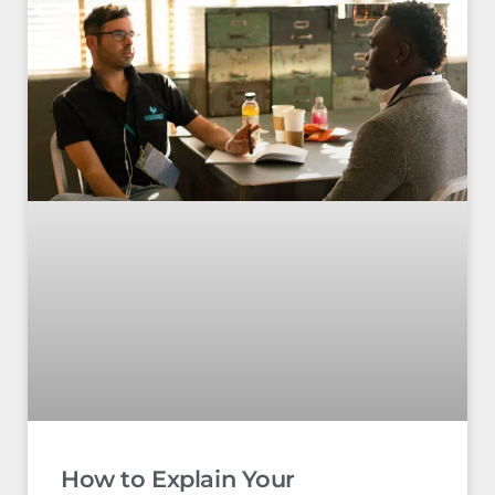
How to Explain Your