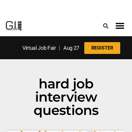
Register for the Next Job Fair
Meet With a Franchise Coach
Best States f
Military Frie
Digital Mag
Upcoming Events
Virtual Job Fair
|
Aug 27
REGISTER
hard job
interview
questions