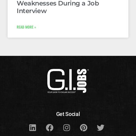
Weaknesses During a Job
Interview
READ MORE »
Get Social