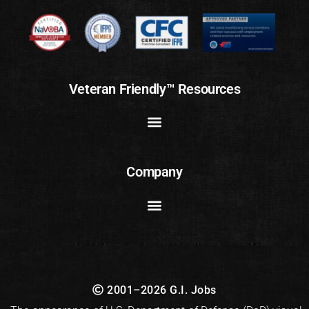
Veteran Friendly™ Resources
Company
2001–2026 G.I. Jobs