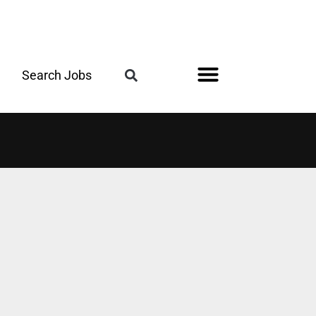
Search Jobs
Register for the Next Job Fair
Meet With a Franchise Coach
Best States for Veterans
Military Friendly®
Digital Magazine
Upcoming Events