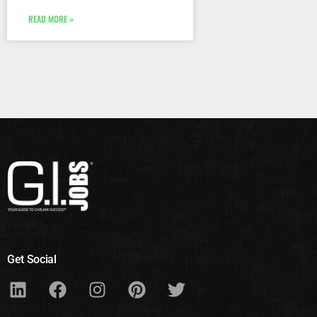
READ MORE »
Get Social