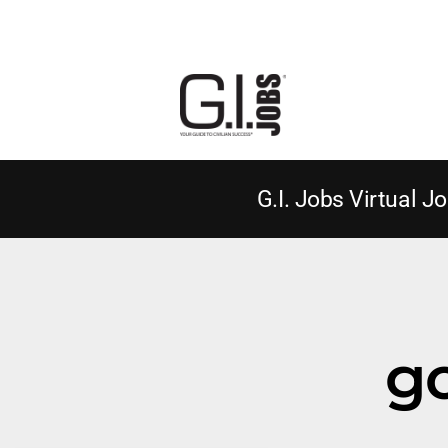
G.I. Jobs Virtual Jo
g