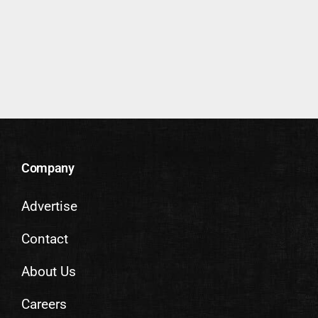
Company
Advertise
Contact
About Us
Careers