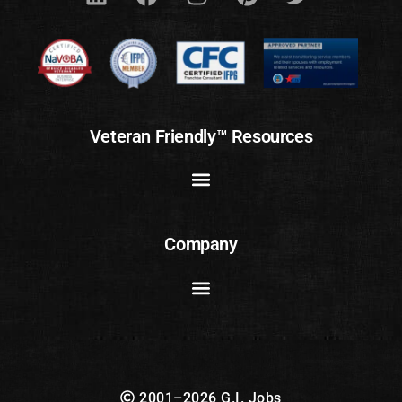
Veteran Friendly™ Resources
Company
2001–2026 G.I. Jobs