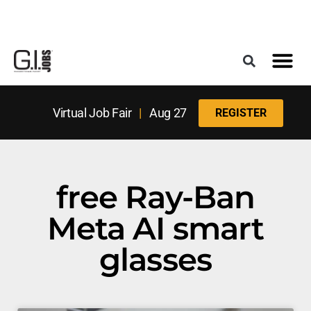
Register for the Next Job Fair
Meet With a Franchise Coach
Best States f
Military Frie
Digital Mag
Upcoming Events
Virtual Job Fair
|
Aug 27
REGISTER
free Ray-Ban
Meta AI smart
glasses