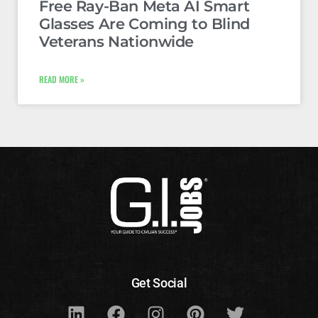
Free Ray-Ban Meta AI Smart
Glasses Are Coming to Blind
Veterans Nationwide
READ MORE »
Get Social