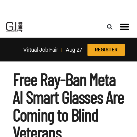
Register for the Next Job Fair
Meet With a Franchise Coach
Best States f
Military Frie
Digital Mag
Upcoming Events
Virtual Job Fair
|
Aug 27
REGISTER
Free Ray-Ban Meta
AI Smart Glasses Are
Coming to Blind
Veterans