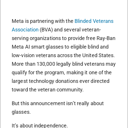
Meta is partnering with the
Blinded Veterans
Association
(BVA) and several veteran-
serving organizations to provide free Ray-Ban
Meta AI smart glasses to eligible blind and
low-vision veterans across the United States.
More than 130,000 legally blind veterans may
qualify for the program, making it one of the
largest technology donations ever directed
toward the veteran community.
But this announcement isn’t really about
glasses.
It’s about independence.