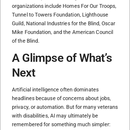
organizations include Homes For Our Troops,
Tunnel to Towers Foundation, Lighthouse
Guild, National Industries for the Blind, Oscar
Mike Foundation, and the American Council
of the Blind.
A Glimpse of What’s
Next
Artificial intelligence often dominates
headlines because of concerns about jobs,
privacy, or automation. But for many veterans
with disabilities, AI may ultimately be
remembered for something much simpler: