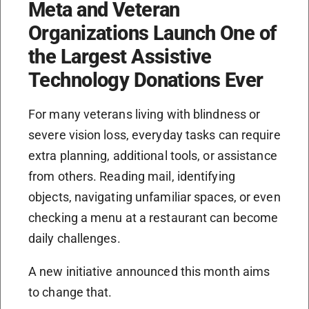
Meta and Veteran
Organizations Launch One of
the Largest Assistive
Technology Donations Ever
For many veterans living with blindness or
severe vision loss, everyday tasks can require
extra planning, additional tools, or assistance
from others. Reading mail, identifying
objects, navigating unfamiliar spaces, or even
checking a menu at a restaurant can become
daily challenges.
A new initiative announced this month aims
to change that.