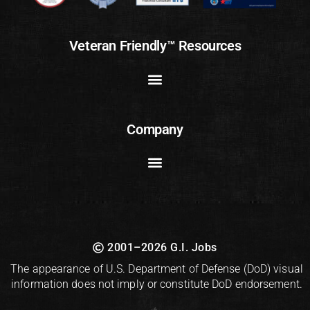
Veteran Friendly™ Resources
Company
2001–2026 G.I. Jobs
The appearance of U.S. Department of Defense (DoD) visual
information does not imply or constitute DoD endorsement.