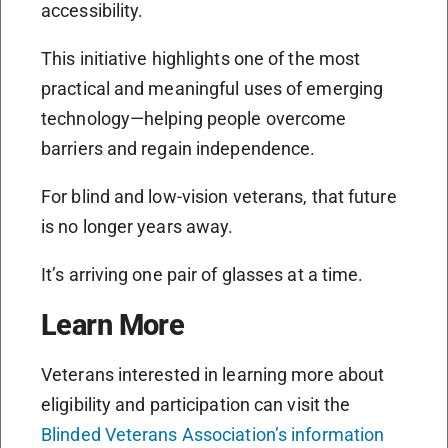
accessibility.
This initiative highlights one of the most
practical and meaningful uses of emerging
technology—helping people overcome
barriers and regain independence.
For blind and low-vision veterans, that future
is no longer years away.
It’s arriving one pair of glasses at a time.
Learn More
Veterans interested in learning more about
eligibility and participation can visit the
Blinded Veterans Association’s information