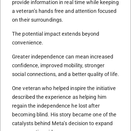
provide information in real time while keeping
a veteran’s hands free and attention focused
on their surroundings.
The potential impact extends beyond
convenience.
Greater independence can mean increased
confidence, improved mobility, stronger
social connections, and a better quality of life.
One veteran who helped inspire the initiative
described the experience as helping him
regain the independence he lost after
becoming blind. His story became one of the
catalysts behind Meta’s decision to expand