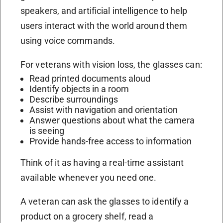
speakers, and artificial intelligence to help
users interact with the world around them
using voice commands.
For veterans with vision loss, the glasses can:
Read printed documents aloud
Identify objects in a room
Describe surroundings
Assist with navigation and orientation
Answer questions about what the camera
is seeing
Provide hands-free access to information
Think of it as having a real-time assistant
available whenever you need one.
A veteran can ask the glasses to identify a
product on a grocery shelf, read a