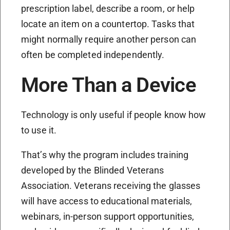
prescription label, describe a room, or help
locate an item on a countertop. Tasks that
might normally require another person can
often be completed independently.
More Than a Device
Technology is only useful if people know how
to use it.
That’s why the program includes training
developed by the Blinded Veterans
Association. Veterans receiving the glasses
will have access to educational materials,
webinars, in-person support opportunities,