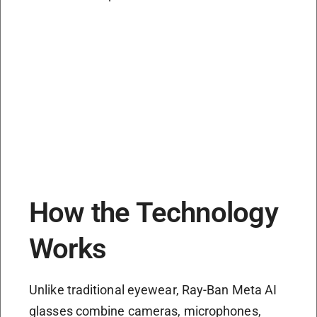
How the Technology
Works
Unlike traditional eyewear, Ray-Ban Meta AI
glasses combine cameras, microphones,