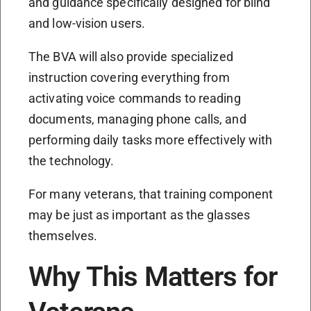
and guidance specifically designed for blind
and low-vision users.
The BVA will also provide specialized
instruction covering everything from
activating voice commands to reading
documents, managing phone calls, and
performing daily tasks more effectively with
the technology.
For many veterans, that training component
may be just as important as the glasses
themselves.
Why This Matters for