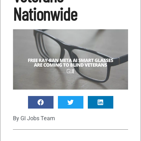
Nationwide
By
GI Jobs Team