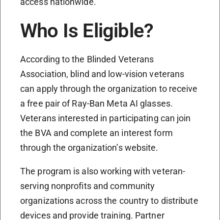
access nationwide.
Who Is Eligible?
According to the Blinded Veterans
Association, blind and low-vision veterans
can apply through the organization to receive
a free pair of Ray-Ban Meta AI glasses.
Veterans interested in participating can join
the BVA and complete an interest form
through the organization’s website.
The program is also working with veteran-
serving nonprofits and community
organizations across the country to distribute
devices and provide training. Partner