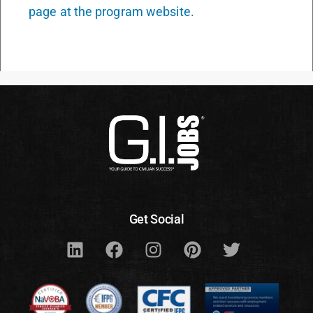
page at the program website.
Get Social