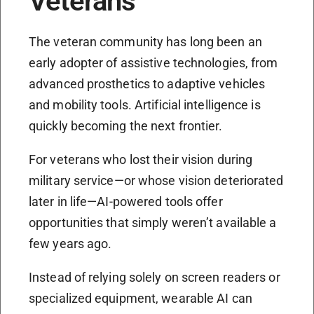
Veterans
The veteran community has long been an
early adopter of assistive technologies, from
advanced prosthetics to adaptive vehicles
and mobility tools. Artificial intelligence is
quickly becoming the next frontier.
For veterans who lost their vision during
military service—or whose vision deteriorated
later in life—AI-powered tools offer
opportunities that simply weren’t available a
few years ago.
Instead of relying solely on screen readers or
specialized equipment, wearable AI can