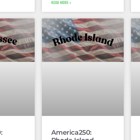
READ MORE »
:
America250: