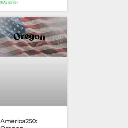
READ MORE »
America250: