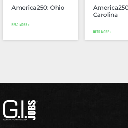
America250: Ohio
America250
Carolina
READ MORE »
READ MORE »