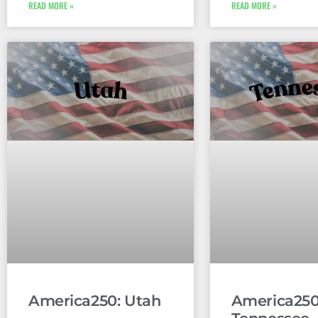
READ MORE »
READ MORE »
America250: Utah
America250