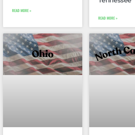
Tennessee
READ MORE »
READ MORE »