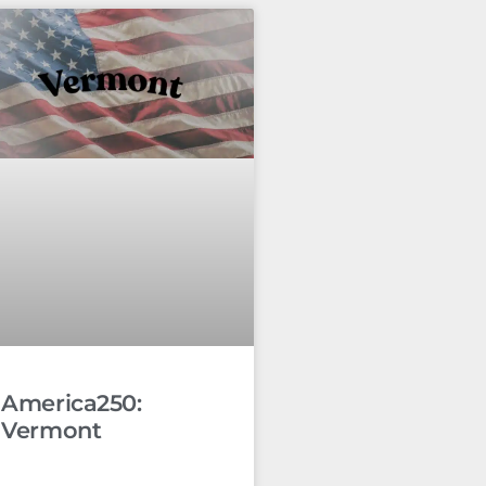
America250:
Vermont