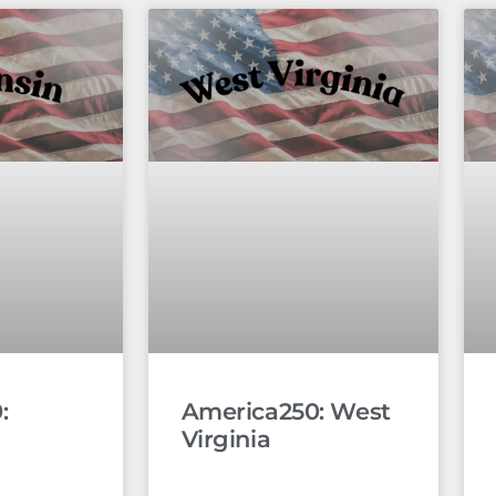
:
America250: West
Virginia