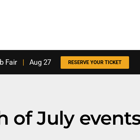
b Fair
|
Aug 27
RESERVE YOUR TICKET
h of July event