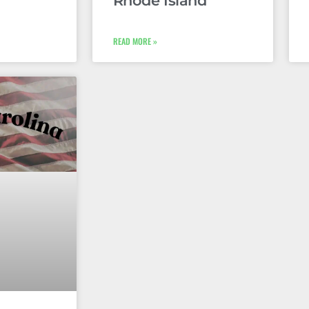
Rhode Island
READ MORE »