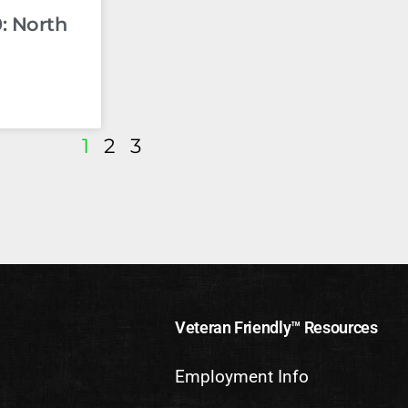
: North
1
2
3
Veteran Friendly™ Resources
Employment Info