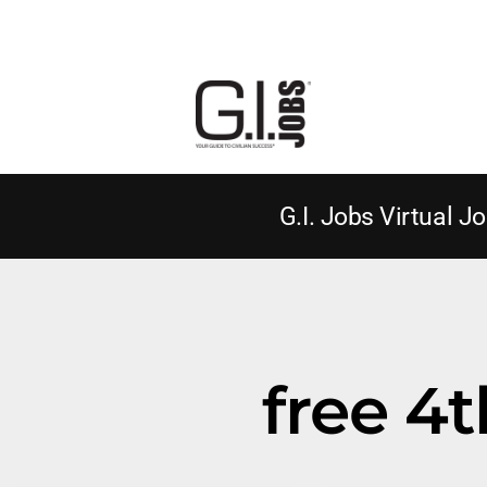
G.I. Jobs Virtual Jo
free 4t