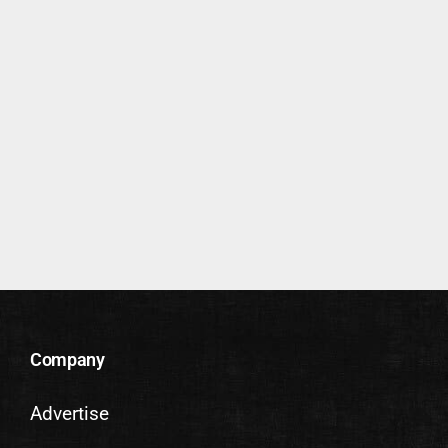
Company
Advertise