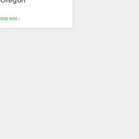
Oregon
READ MORE »