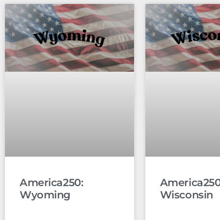
America250:
America250
Wyoming
Wisconsin