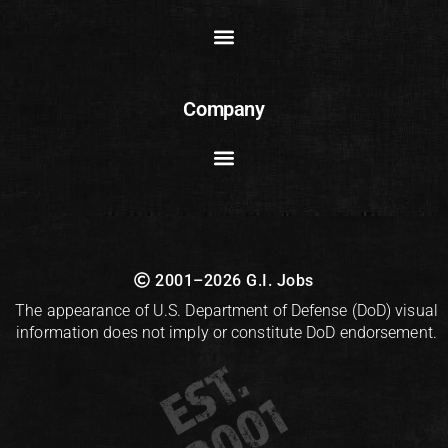
Company
2001–2026 G.I. Jobs
The appearance of U.S. Department of Defense (DoD) visual
information does not imply or constitute DoD endorsement.