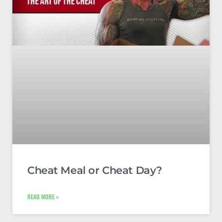
Cheat Meal or Cheat Day?
READ MORE »