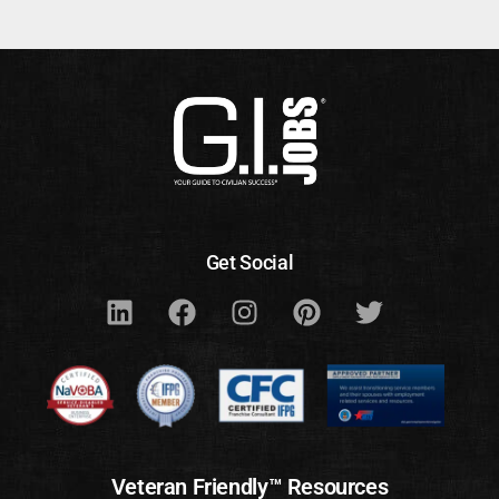
Get Social
Veteran Friendly™ Resources