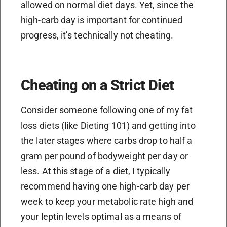
allowed on normal diet days. Yet, since the
high-carb day is important for continued
progress, it’s technically not cheating.
Cheating on a Strict Diet
Consider someone following one of my fat
loss diets (like Dieting 101) and getting into
the later stages where carbs drop to half a
gram per pound of bodyweight per day or
less. At this stage of a diet, I typically
recommend having one high-carb day per
week to keep your metabolic rate high and
your leptin levels optimal as a means of