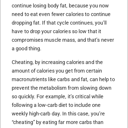
continue losing body fat, because you now
need to eat even fewer calories to continue
dropping fat. If that cycle continues, you’ll
have to drop your calories so low that it
compromises muscle mass, and that’s never
a good thing.
Cheating, by increasing calories and the
amount of calories you get from certain
macronutrients like carbs and fat, can help to
prevent the metabolism from slowing down
so quickly. For example, it’s critical while
following a low-carb diet to include one
weekly high-carb day. In this case, you’re
“cheating” by eating far more carbs than