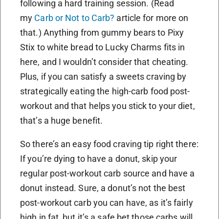
following a hard training session. (Read
my
Carb or Not to Carb?
article for more on
that.) Anything from gummy bears to Pixy
Stix to white bread to Lucky Charms fits in
here, and I wouldn’t consider that cheating.
Plus, if you can satisfy a sweets craving by
strategically eating the high-carb food post-
workout and that helps you stick to your diet,
that’s a huge benefit.
So there’s an easy food craving tip right there:
If you’re dying to have a donut, skip your
regular post-workout carb source and have a
donut instead. Sure, a donut’s not the best
post-workout carb you can have, as it’s fairly
high in fat, but it’s a safe bet those carbs will