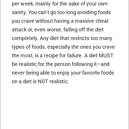
per week, mainly for the sake of your own
sanity. You can’t go too long avoiding foods
you crave without having a massive cheat
attack or, even worse, falling off the diet
completely. Any diet that restricts too many
types of foods, especially the ones you crave
the most, is a recipe for failure. A diet MUST
be realistic for the person following it—and
never being able to enjoy your favorite foods
on a diet is NOT realistic.