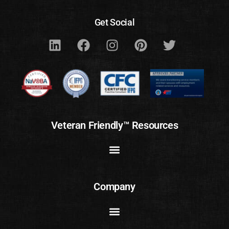
Get Social
Veteran Friendly™ Resources
Company