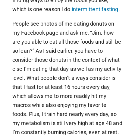
finding ways to enjoy the foods you like,
which is one reason I do
intermittent fasting
.
People see photos of me eating donuts on
my Facebook page and ask me, “Jim, how
are you able to eat all those foods and still be
so lean?” As I said earlier, you have to
consider those donuts in the context of what
else I’m eating that day as well as my activity
level. What people don’t always consider is
that I fast for at least 16 hours every day,
which allows me to more readily hit my
macros while also enjoying my favorite
foods. Plus, I train hard nearly every day, so
my metabolism is still very high at age 48 and
I’m constantly burning calories, even at rest.