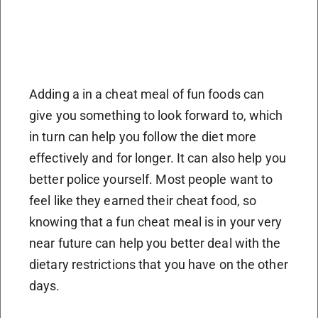
Adding a in a cheat meal of fun foods can
give you something to look forward to, which
in turn can help you follow the diet more
effectively and for longer. It can also help you
better police yourself. Most people want to
feel like they earned their cheat food, so
knowing that a fun cheat meal is in your very
near future can help you better deal with the
dietary restrictions that you have on the other
days.