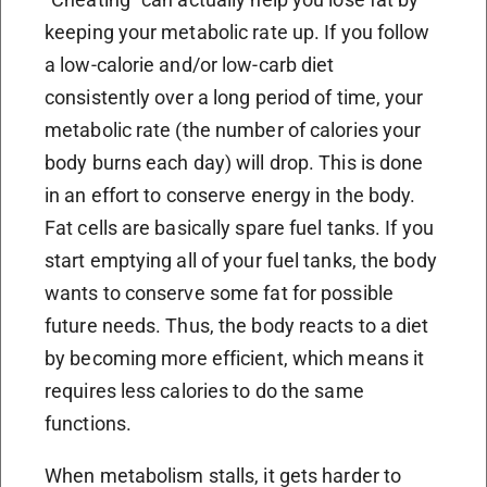
keeping your metabolic rate up. If you follow
a low-calorie and/or low-carb diet
consistently over a long period of time, your
metabolic rate (the number of calories your
body burns each day) will drop. This is done
in an effort to conserve energy in the body.
Fat cells are basically spare fuel tanks. If you
start emptying all of your fuel tanks, the body
wants to conserve some fat for possible
future needs. Thus, the body reacts to a diet
by becoming more efficient, which means it
requires less calories to do the same
functions.
When metabolism stalls, it gets harder to