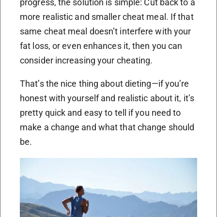
progress, the solution is simple: Cut back to a
more realistic and smaller cheat meal. If that
same cheat meal doesn’t interfere with your
fat loss, or even enhances it, then you can
consider increasing your cheating.
That’s the nice thing about dieting—if you’re
honest with yourself and realistic about it, it’s
pretty quick and easy to tell if you need to
make a change and what that change should
be.