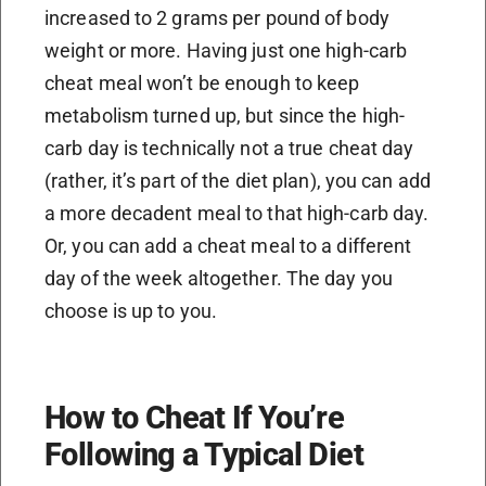
increased to 2 grams per pound of body
weight or more. Having just one high-carb
cheat meal won’t be enough to keep
metabolism turned up, but since the high-
carb day is technically not a true cheat day
(rather, it’s part of the diet plan), you can add
a more decadent meal to that high-carb day.
Or, you can add a cheat meal to a different
day of the week altogether. The day you
choose is up to you.
How to Cheat If You’re
Following a Typical Diet