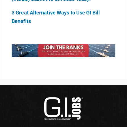
3 Great Alternative Ways to Use GI Bill
Benefits