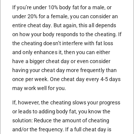
If you’re under 10% body fat for a male, or
under 20% for a female, you can consider an
entire cheat day. But again, this all depends
on how your body responds to the cheating. If
the cheating doesn’t interfere with fat loss
and only enhances it, then you can either
have a bigger cheat day or even consider
having your cheat day more frequently than
once per week. One cheat day every 4-5 days
may work well for you.
If, however, the cheating slows your progress
or leads to adding body fat, you know the
solution: Reduce the amount of cheating
and/or the frequency. If a full cheat day is