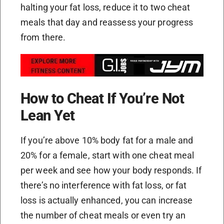
halting your fat loss, reduce it to two cheat
meals that day and reassess your progress
from there.
How to Cheat If You’re Not
Lean Yet
If you’re above 10% body fat for a male and
20% for a female, start with one cheat meal
per week and see how your body responds. If
there’s no interference with fat loss, or fat
loss is actually enhanced, you can increase
the number of cheat meals or even try an