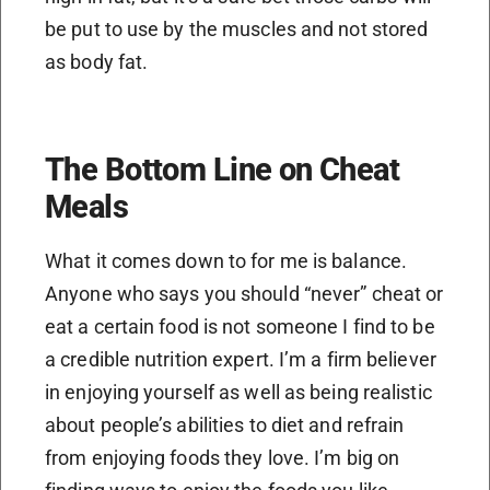
be put to use by the muscles and not stored
as body fat.
The Bottom Line on Cheat
Meals
What it comes down to for me is balance.
Anyone who says you should “never” cheat or
eat a certain food is not someone I find to be
a credible nutrition expert. I’m a firm believer
in enjoying yourself as well as being realistic
about people’s abilities to diet and refrain
from enjoying foods they love. I’m big on