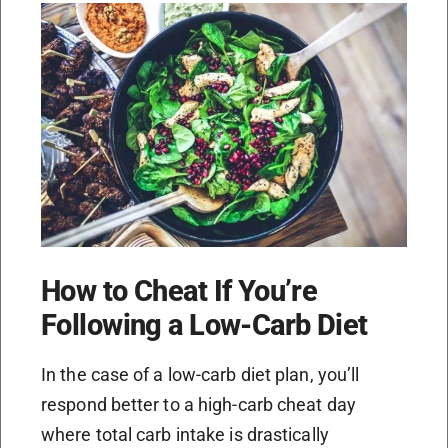
How to Cheat If You’re
Following a Low-Carb Diet
In the case of a low-carb diet plan, you’ll
respond better to a high-carb cheat day
where total carb intake is drastically