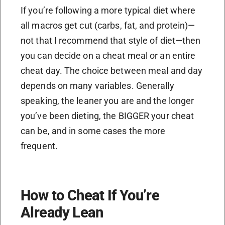
If you’re following a more typical diet where
all macros get cut (carbs, fat, and protein)—
not that I recommend that style of diet—then
you can decide on a cheat meal or an entire
cheat day. The choice between meal and day
depends on many variables. Generally
speaking, the leaner you are and the longer
you’ve been dieting, the BIGGER your cheat
can be, and in some cases the more
frequent.
How to Cheat If You’re
Already Lean