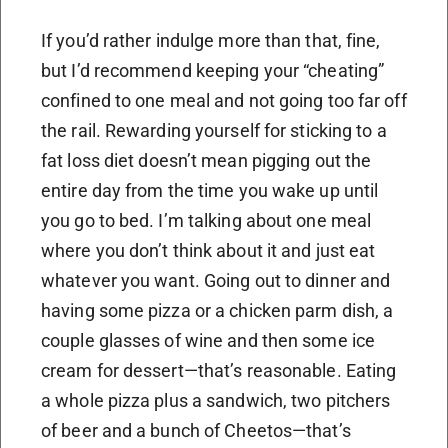
If you’d rather indulge more than that, fine,
but I’d recommend keeping your “cheating”
confined to one meal and not going too far off
the rail. Rewarding yourself for sticking to a
fat loss diet doesn’t mean pigging out the
entire day from the time you wake up until
you go to bed. I’m talking about one meal
where you don’t think about it and just eat
whatever you want. Going out to dinner and
having some pizza or a chicken parm dish, a
couple glasses of wine and then some ice
cream for dessert—that’s reasonable. Eating
a whole pizza plus a sandwich, two pitchers
of beer and a bunch of Cheetos—that’s