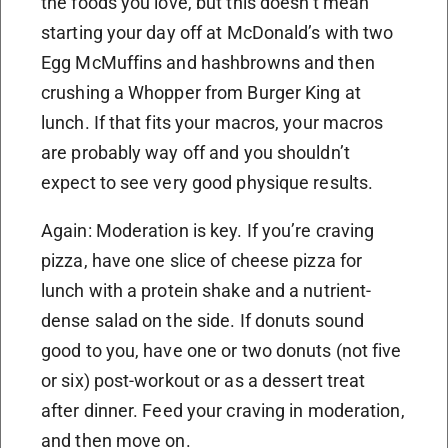
the foods you love, but this doesn’t mean
starting your day off at McDonald’s with two
Egg McMuffins and hashbrowns and then
crushing a Whopper from Burger King at
lunch. If that fits your macros, your macros
are probably way off and you shouldn’t
expect to see very good physique results.
Again: Moderation is key. If you’re craving
pizza, have one slice of cheese pizza for
lunch with a protein shake and a nutrient-
dense salad on the side. If donuts sound
good to you, have one or two donuts (not five
or six) post-workout or as a dessert treat
after dinner. Feed your craving in moderation,
and then move on.