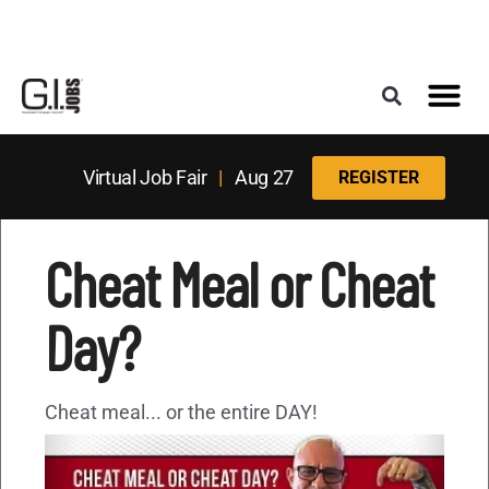
Register for the Next Job Fair
Meet With a Franchise Coach
Best States f
Military Frie
Digital Mag
Upcoming Events
Virtual Job Fair
|
Aug 27
REGISTER
Cheat Meal or Cheat
Day?
Cheat meal... or the entire DAY!