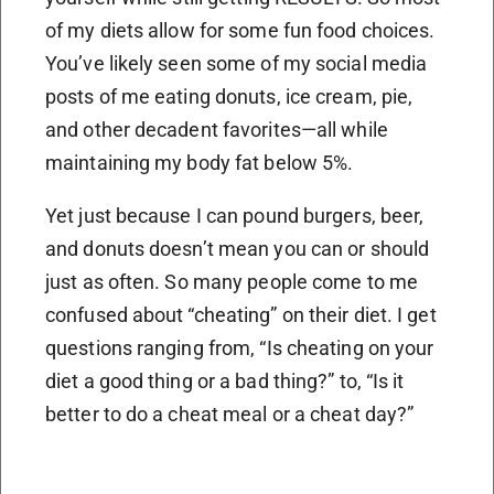
of my diets allow for some fun food choices.
You’ve likely seen some of my social media
posts of me eating donuts, ice cream, pie,
and other decadent favorites—all while
maintaining my body fat below 5%.
Yet just because I can pound burgers, beer,
and donuts doesn’t mean you can or should
just as often. So many people come to me
confused about “cheating” on their diet. I get
questions ranging from, “Is cheating on your
diet a good thing or a bad thing?” to, “Is it
better to do a cheat meal or a cheat day?”