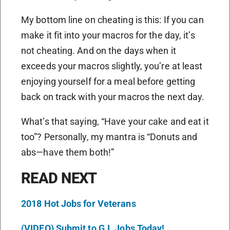
My bottom line on cheating is this: If you can
make it fit into your macros for the day, it’s
not cheating. And on the days when it
exceeds your macros slightly, you’re at least
enjoying yourself for a meal before getting
back on track with your macros the next day.
What’s that saying, “Have your cake and eat it
too”? Personally, my mantra is “Donuts and
abs—have them both!”
READ NEXT
2018 Hot Jobs for Veterans
(VIDEO) Submit to G.I. Jobs Today!