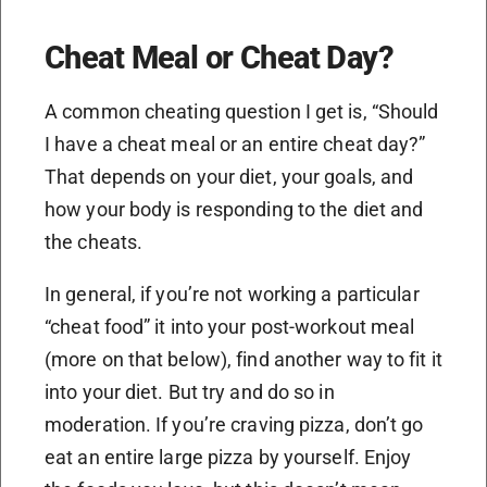
Cheat Meal or Cheat Day?
A common cheating question I get is, “Should
I have a cheat meal or an entire cheat day?”
That depends on your diet, your goals, and
how your body is responding to the diet and
the cheats.
In general, if you’re not working a particular
“cheat food” it into your post-workout meal
(more on that below), find another way to fit it
into your diet. But try and do so in
moderation. If you’re craving pizza, don’t go
eat an entire large pizza by yourself. Enjoy