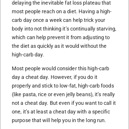
delaying the inevitable fat loss plateau that
most people reach on a diet. Having a high-
carb day once a week can help trick your
body into not thinking it’s continually starving,
which can help prevent it from adjusting to
the diet as quickly as it would without the
high-carb day.
Most people would consider this high-carb
day a cheat day. However, if you do it
properly and stick to low-fat, high-carb foods
(like pasta, rice or even jelly beans), it’s really
not a cheat day. But even if you want to call it
one, it’s at least a cheat day with a specific
purpose that will help you in the long run.