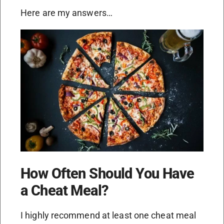
Here are my answers…
How Often Should You Have
a Cheat Meal?
I highly recommend at least one cheat meal