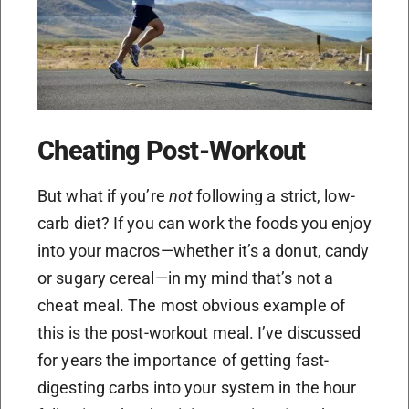
Cheating Post-Workout
But what if you’re
not
following a strict, low-
carb diet? If you can work the foods you enjoy
into your macros—whether it’s a donut, candy
or sugary cereal—in my mind that’s not a
cheat meal. The most obvious example of
this is the post-workout meal. I’ve discussed
for years the importance of getting fast-
digesting carbs into your system in the hour