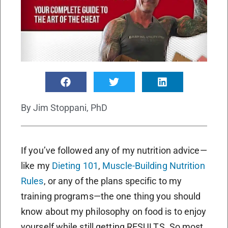
By
Jim Stoppani, PhD
If you’ve followed any of my nutrition advice—
like my
Dieting 101
,
Muscle-Building Nutrition
Rules
, or any of the plans specific to my
training programs—the one thing you should
know about my philosophy on food is to enjoy
yourself while still getting RESULTS. So most