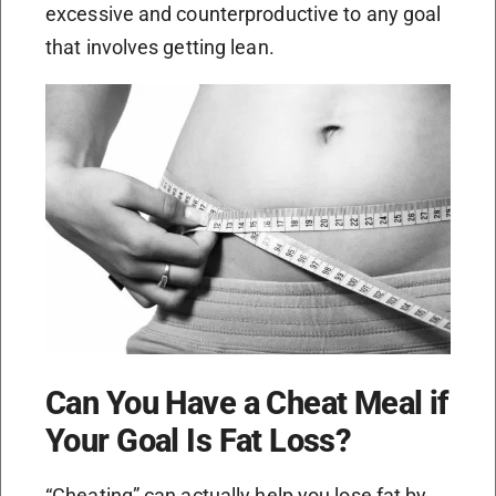
excessive and counterproductive to any goal
that involves getting lean.
Can You Have a Cheat Meal if
Your Goal Is Fat Loss?
“Cheating” can actually help you lose fat by