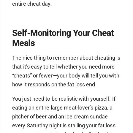
entire cheat day.
Self-Monitoring Your Cheat
Meals
The nice thing to remember about cheating is
that it’s easy to tell whether you need more
“cheats” or fewer—your body will tell you with
how it responds on the fat loss end.
You just need to be realistic with yourself. If
eating an entire large meat-lover’s pizza, a
pitcher of beer and an ice cream sundae
every Saturday night is stalling your fat loss