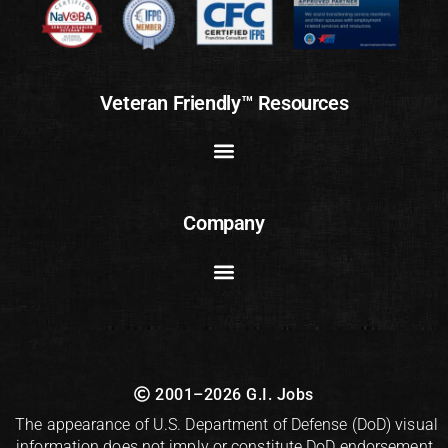
Veteran Friendly™ Resources
Company
2001–2026 G.I. Jobs
The appearance of U.S. Department of Defense (DoD) visual
information does not imply or constitute DoD endorsement.