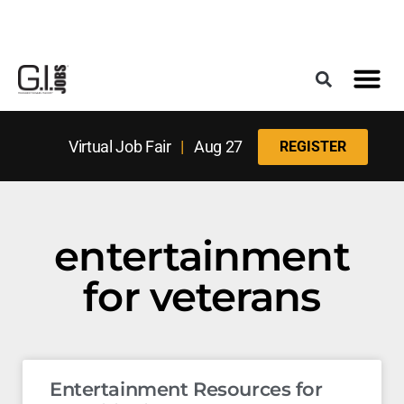
Register for the Next Job Fair
Meet With a Franchise Coach
Best States f
Military Frie
Digital Mag
Upcoming Events
Virtual Job Fair
|
Aug 27
REGISTER
entertainment
for veterans
Entertainment Resources for