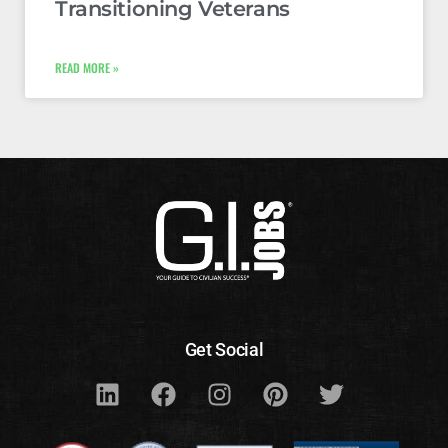
Transitioning Veterans
READ MORE »
Get Social