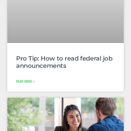
Pro Tip: How to read federal job
announcements
READ MORE »