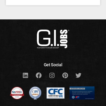
Get Social