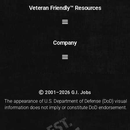
Veteran Friendly™ Resources
Company
2001–2026 G.I. Jobs
The appearance of U.S. Department of Defense (DoD) visual
information does not imply or constitute DoD endorsement.