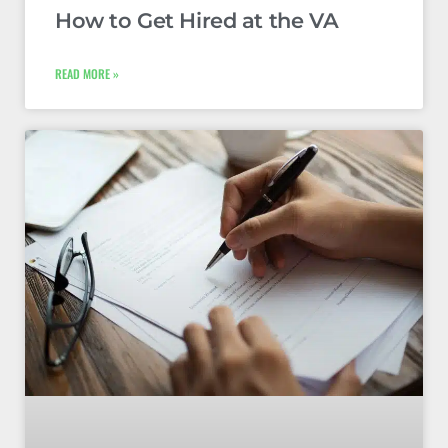
How to Get Hired at the VA
READ MORE »