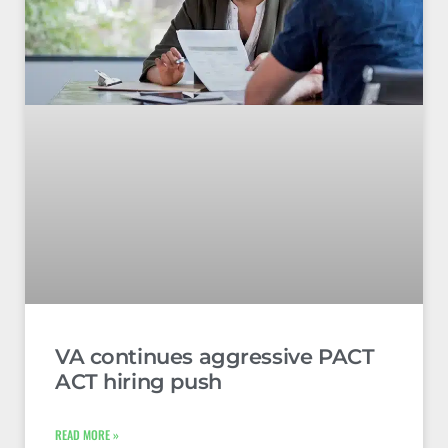
VA continues aggressive PACT
ACT hiring push
READ MORE »