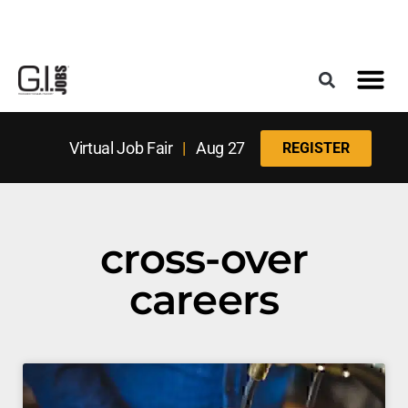
Register for the Next Job Fair
Meet With a Franchise Coach
Best States f
Military Frie
Digital Mag
Upcoming Events
Virtual Job Fair
|
Aug 27
REGISTER
cross-over
careers