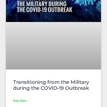
Transitioning from the Military
during the COVID-19 Outbreak
READ MORE »