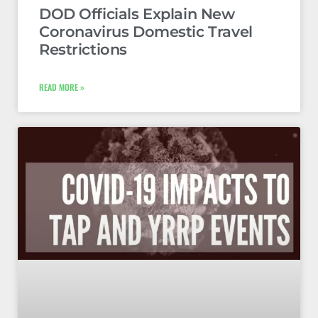
DOD Officials Explain New
Coronavirus Domestic Travel
Restrictions
READ MORE »