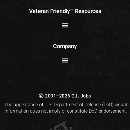
Veteran Friendly™ Resources
Company
2001–2026 G.I. Jobs
The appearance of U.S. Department of Defense (DoD) visual
information does not imply or constitute DoD endorsement.