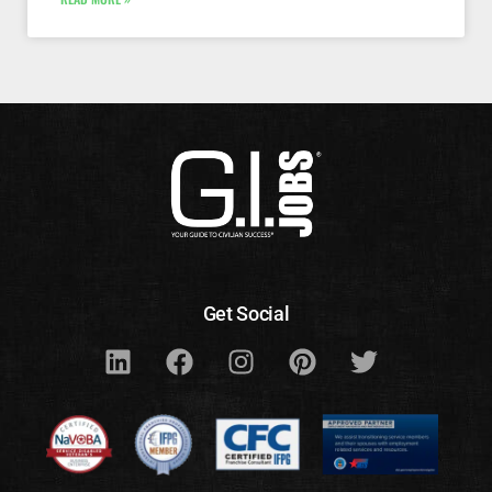
Get Social