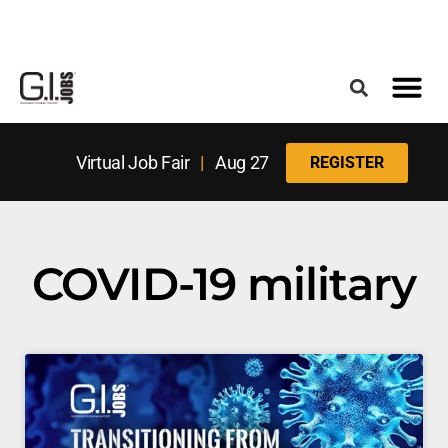
Register for the Next Job Fair
Meet With a Franchise Coach
Best States f
Military Frie
Digital Mag
Upcoming Events
Virtual Job Fair
|
Aug 27
REGISTER
COVID-19 military