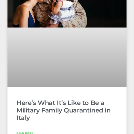
Here’s What It’s Like to Be a
Military Family Quarantined in
Italy
READ MORE »