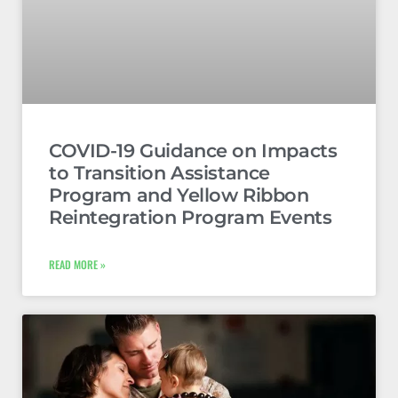
COVID-19 Guidance on Impacts
to Transition Assistance
Program and Yellow Ribbon
Reintegration Program Events
READ MORE »