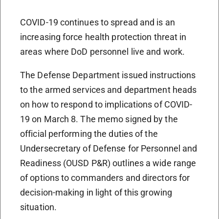
COVID-19 continues to spread and is an
increasing force health protection threat in
areas where DoD personnel live and work.
The Defense Department issued instructions
to the armed services and department heads
on how to respond to implications of COVID-
19 on March 8. The memo signed by the
official performing the duties of the
Undersecretary of Defense for Personnel and
Readiness (OUSD P&R) outlines a wide range
of options to commanders and directors for
decision-making in light of this growing
situation.