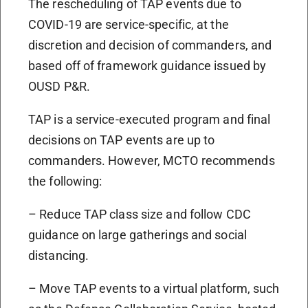
The rescheduling of TAP events due to
COVID-19 are service-specific, at the
discretion and decision of commanders, and
based off of framework guidance issued by
OUSD P&R.
TAP is a service-executed program and final
decisions on TAP events are up to
commanders. However, MCTO recommends
the following:
– Reduce TAP class size and follow CDC
guidance on large gatherings and social
distancing.
– Move TAP events to a virtual platform, such