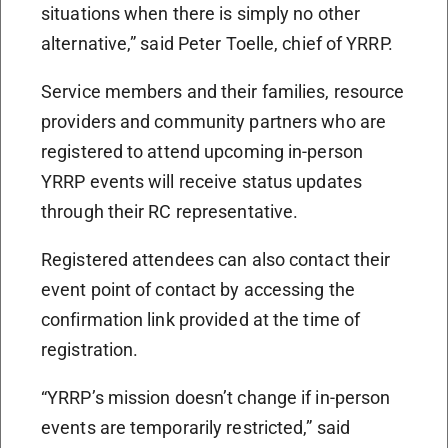
situations when there is simply no other
alternative,” said Peter Toelle, chief of YRRP.
Service members and their families, resource
providers and community partners who are
registered to attend upcoming in-person
YRRP events will receive status updates
through their RC representative.
Registered attendees can also contact their
event point of contact by accessing the
confirmation link provided at the time of
registration.
“YRRP’s mission doesn’t change if in-person
events are temporarily restricted,” said