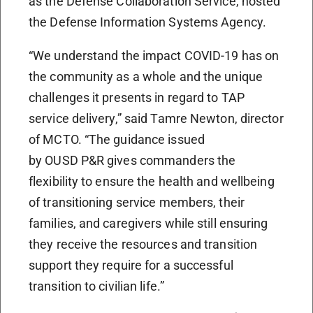
as the Defense Collaboration Service, hosted
the Defense Information Systems Agency.
“We understand the impact COVID-19 has on
the community as a whole and the unique
challenges it presents in regard to TAP
service delivery,” said Tamre Newton, director
of MCTO. “The guidance issued
by OUSD P&R gives commanders the
flexibility to ensure the health and wellbeing
of transitioning service members, their
families, and caregivers while still ensuring
they receive the resources and transition
support they require for a successful
transition to civilian life.”