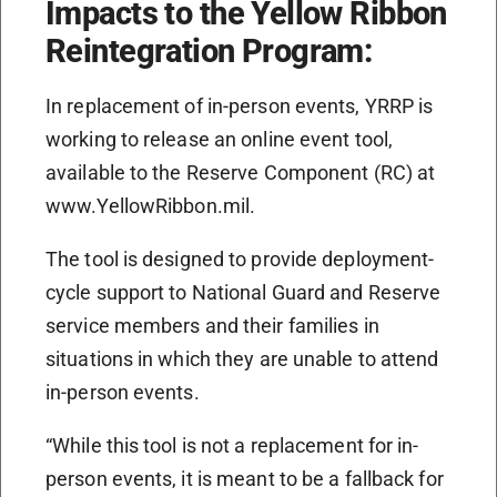
Impacts to the Yellow Ribbon
Reintegration Program:
In replacement of in-person events, YRRP is
working to release an online event tool,
available to the Reserve Component (RC) at
www.YellowRibbon.mil.
The tool is designed to provide deployment-
cycle support to National Guard and Reserve
service members and their families in
situations in which they are unable to attend
in-person events.
“While this tool is not a replacement for in-
person events, it is meant to be a fallback for