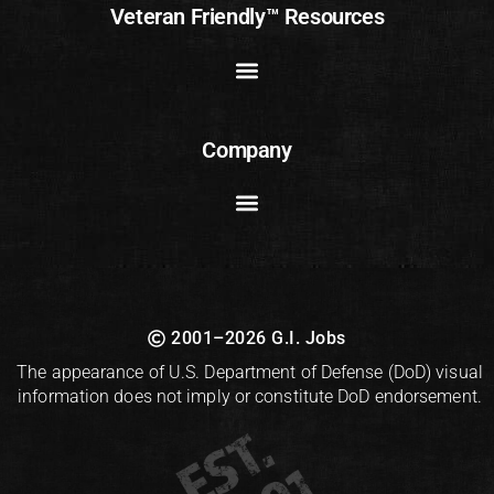
Veteran Friendly™ Resources
Company
2001–2026 G.I. Jobs
The appearance of U.S. Department of Defense (DoD) visual
information does not imply or constitute DoD endorsement.