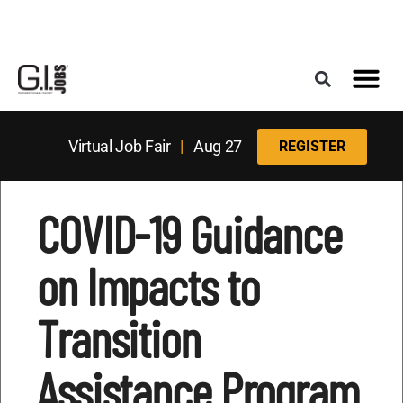
Register for the Next Job Fair
Meet With a Franchise Coach
Best States f
Military Frie
Digital Mag
Upcoming Events
Virtual Job Fair
|
Aug 27
REGISTER
COVID-19 Guidance
on Impacts to
Transition
Assistance Program