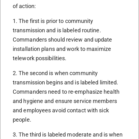
of action:
1. The first is prior to community
transmission and is labeled routine.
Commanders should review and update
installation plans and work to maximize
telework possibilities.
2. The second is when community
transmission begins and is labeled limited.
Commanders need to re-emphasize health
and hygiene and ensure service members
and employees avoid contact with sick
people.
3. The third is labeled moderate and is when