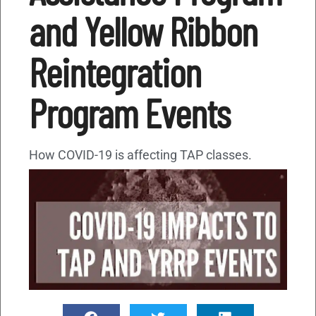
and Yellow Ribbon
Reintegration
Program Events
How COVID-19 is affecting TAP classes.