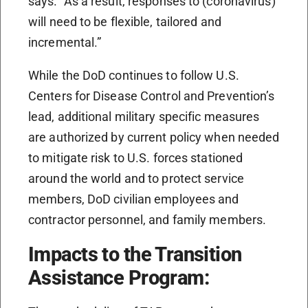
says. “As a result, responses to (coronavirus)
will need to be flexible, tailored and
incremental.”
While the DoD continues to follow U.S.
Centers for Disease Control and Prevention’s
lead, additional military specific measures
are authorized by current policy when needed
to mitigate risk to U.S. forces stationed
around the world and to protect service
members, DoD civilian employees and
contractor personnel, and family members.
Impacts to the Transition
Assistance Program: