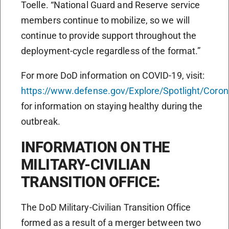
Toelle. “National Guard and Reserve service
members continue to mobilize, so we will
continue to provide support throughout the
deployment-cycle regardless of the format.”
For more DoD information on COVID-19, visit:
https://www.defense.gov/Explore/Spotlight/Coron
for information on staying healthy during the
outbreak.
INFORMATION ON THE
MILITARY-CIVILIAN
TRANSITION OFFICE:
The DoD Military-Civilian Transition Office
formed as a result of a merger between two