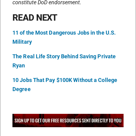
constitute DoD endorsement.
READ NEXT
11 of the Most Dangerous Jobs in the U.S.
Military
The Real Life Story Behind Saving Private
Ryan
10 Jobs That Pay $100K Without a College
Degree