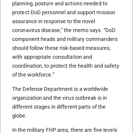
planning, posture and actions needed to
protect DoD personnel and support mission
assurance in response to the novel
coronavirus disease,” the memo says. “DoD
component heads and military commanders
should follow these risk-based measures,
with appropriate consultation and
coordination, to protect the health and safety
of the workforce.”
The Defense Department is a worldwide
organization and the virus outbreak is in
different stages in different parts of the
globe.
In the military FHP area, there are five levels