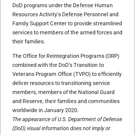
DoD programs under the Defense Human
Resources Activity’s Defense Personnel and
Family Support Center to provide streamlined
services to members of the armed forces and
their families.
The Office for Reintegration Programs (ORP)
combined with the DoD’s Transition to
Veterans Program Office (TVPO) to efficiently
deliver resources to transitioning service
members, members of the National Guard
and Reserve, their families and communities
worldwide in January 2020.
The appearance of U.S. Department of Defense
(DoD) visual information does not imply or