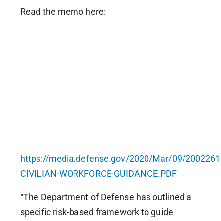
Read the memo here:
https://media.defense.gov/2020/Mar/09/2002261
CIVILIAN-WORKFORCE-GUIDANCE.PDF
“The Department of Defense has outlined a
specific risk-based framework to guide