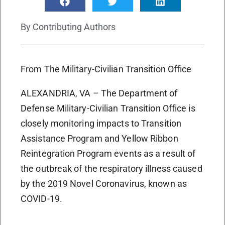
By
Contributing Authors
From The Military-Civilian Transition Office
ALEXANDRIA, VA – The Department of
Defense Military-Civilian Transition Office is
closely monitoring impacts to Transition
Assistance Program and Yellow Ribbon
Reintegration Program events as a result of
the outbreak of the respiratory illness caused
by the 2019 Novel Coronavirus, known as
COVID-19.