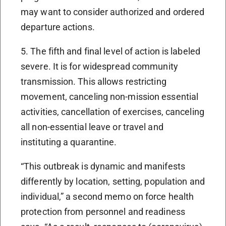
may want to consider authorized and ordered
departure actions.
5. The fifth and final level of action is labeled
severe. It is for widespread community
transmission. This allows restricting
movement, canceling non-mission essential
activities, cancellation of exercises, canceling
all non-essential leave or travel and
instituting a quarantine.
“This outbreak is dynamic and manifests
differently by location, setting, population and
individual,” a second memo on force health
protection from personnel and readiness