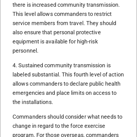
there is increased community transmission.
This level allows commanders to restrict
service members from travel. They should
also ensure that personal protective
equipment is available for high-risk
personnel.
4. Sustained community transmission is
labeled substantial. This fourth level of action
allows commanders to declare public health
emergencies and place limits on access to
the installations.
Commanders should consider what needs to
change in regard to the force exercise
program. For those overseas, commanders