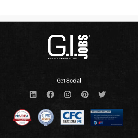
Get Social