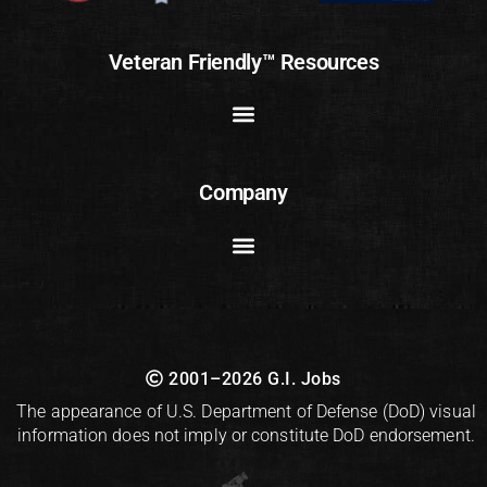
Veteran Friendly™ Resources
Company
2001–2026 G.I. Jobs
The appearance of U.S. Department of Defense (DoD) visual
information does not imply or constitute DoD endorsement.