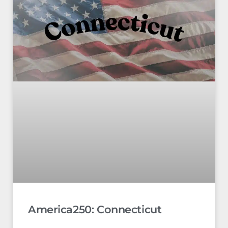
America250: Connecticut