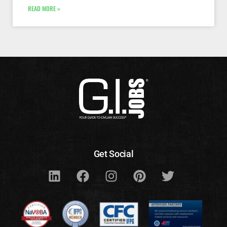
READ MORE »
Get Social