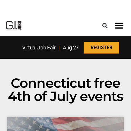
Register for the Next Job Fair
Meet With a Franchise Coach
Best States f
Military Frie
Digital Mag
Upcoming Events
Virtual Job Fair
|
Aug 27
REGISTER
Connecticut free
4th of July events