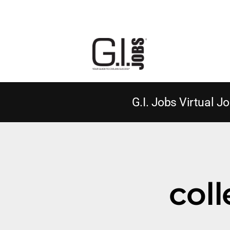
G.I. Jobs Virtual Jo
coll