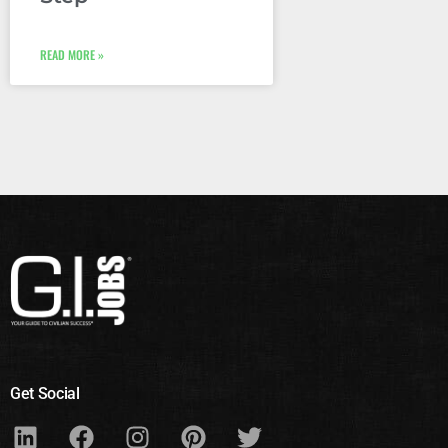
READ MORE »
Get Social