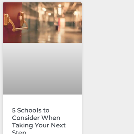
5 Schools to
Consider When
Taking Your Next
Step