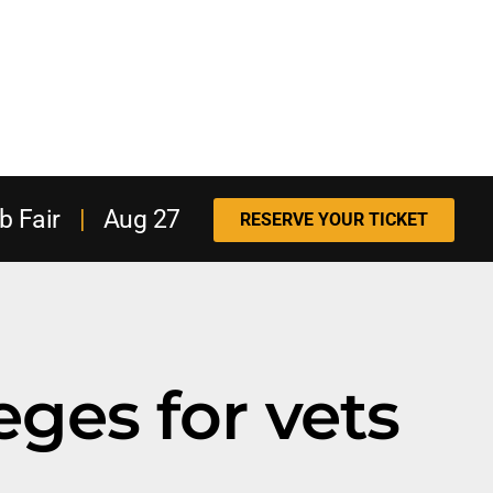
b Fair
|
Aug 27
RESERVE YOUR TICKET
eges for vets