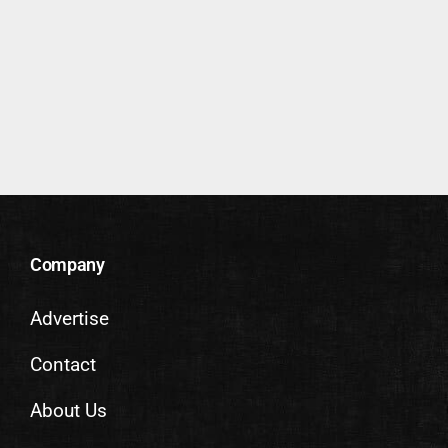
Company
Advertise
Contact
About Us