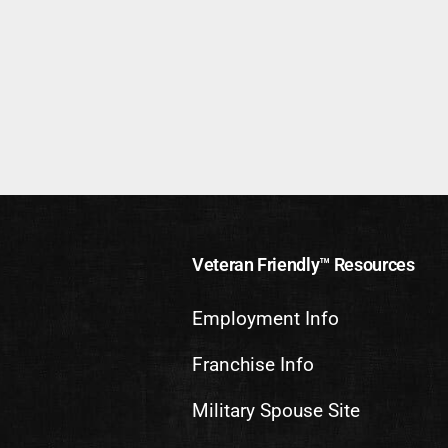
Veteran Friendly™ Resources
Employment Info
Franchise Info
Military Spouse Site