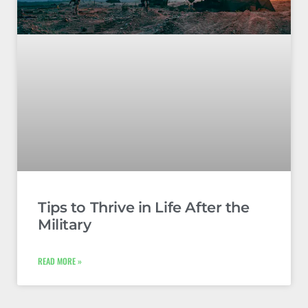
Tips to Thrive in Life After the
Military
READ MORE »