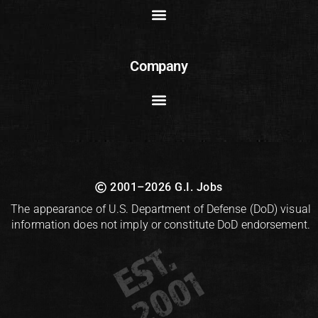
Company
2001–2026 G.I. Jobs
The appearance of U.S. Department of Defense (DoD) visual
information does not imply or constitute DoD endorsement.