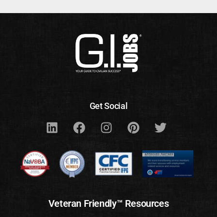
Get Social
Veteran Friendly™ Resources