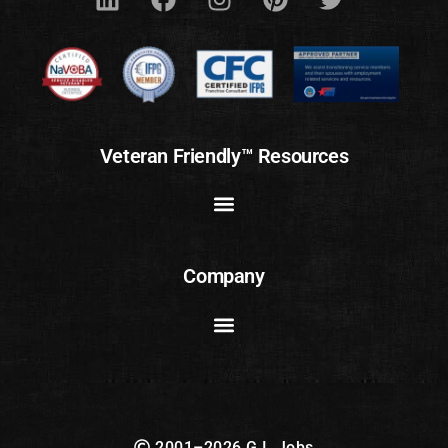
Veteran Friendly™ Resources
Company
2001–2026 G.I. Jobs