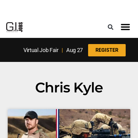
Register for the Next Job Fair
Meet With a Franchise Coach
Best States f
Military Frie
Digital Mag
Upcoming Events
Virtual Job Fair
|
Aug 27
REGISTER
Chris Kyle