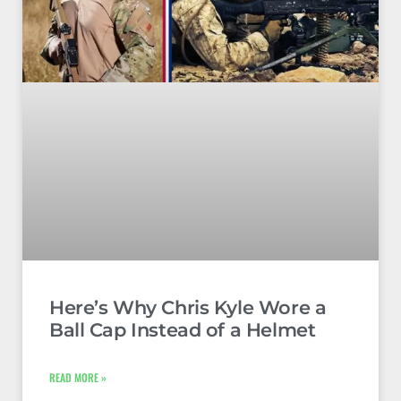
Here’s Why Chris Kyle Wore a
Ball Cap Instead of a Helmet
READ MORE »