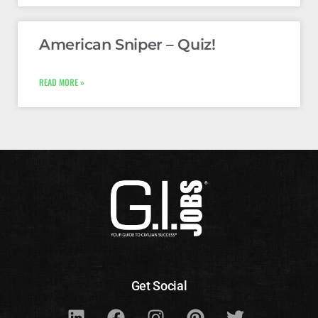
American Sniper – Quiz!
READ MORE »
Get Social