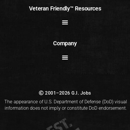
Veteran Friendly™ Resources
Company
2001–2026 G.I. Jobs
The appearance of U.S. Department of Defense (DoD) visual
information does not imply or constitute DoD endorsement.