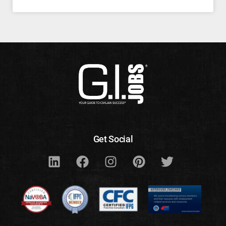
Get Social