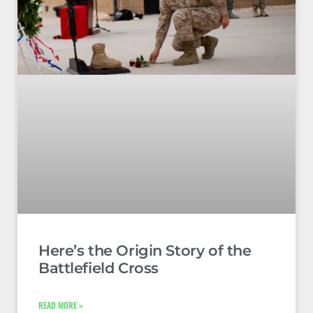
Here’s the Origin Story of the
Battlefield Cross
READ MORE »