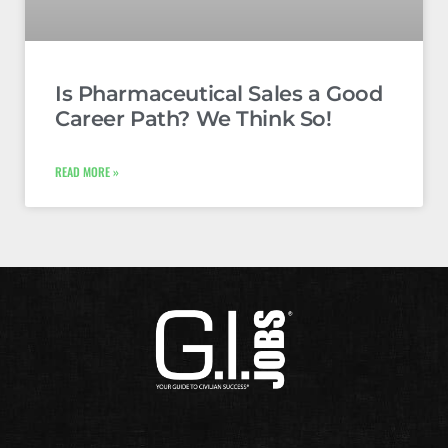
Is Pharmaceutical Sales a Good
Career Path? We Think So!
READ MORE »