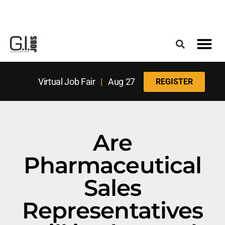
Register for the Next Job Fair
Meet With a Franchise Coach
Best States f
Military Frie
Digital Mag
Upcoming Events
Virtual Job Fair
|
Aug 27
REGISTER
Are
Pharmaceutical
Sales
Representatives