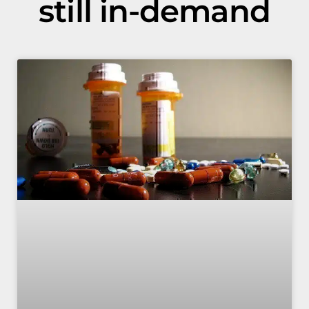
still in-demand