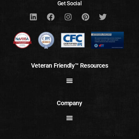
Get Social
Veteran Friendly™ Resources
Company