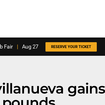
b Fair
|
Aug 27
RESERVE YOUR TICKET
villanueva gains
pounds