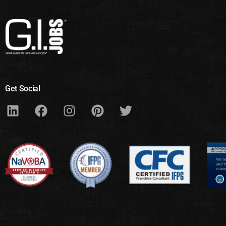
Get Social