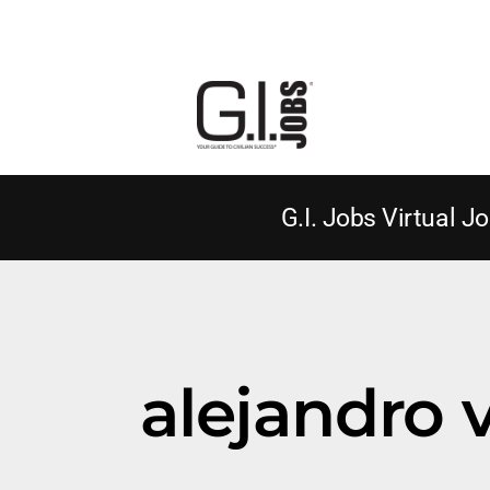
G.I. Jobs Virtual Jo
alejandro 