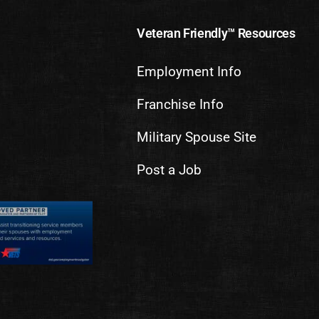
Veteran Friendly™ Resources
Employment Info
Franchise Info
Military Spouse Site
Post a Job