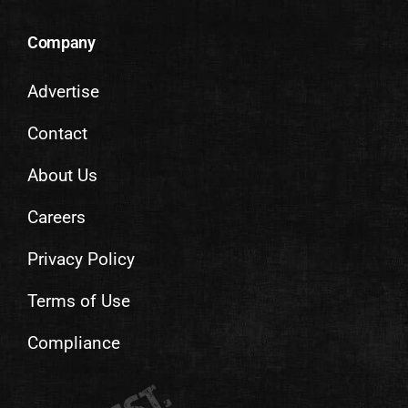
Company
Advertise
Contact
About Us
Careers
Privacy Policy
Terms of Use
Compliance