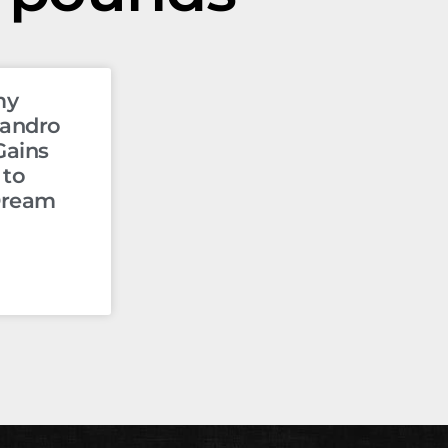
my
jandro
Gains
 to
Dream