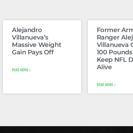
Alejandro
Former Ar
Villanueva’s
Ranger Ale
Massive Weight
Villanueva 
Gain Pays Off
100 Pounds
Keep NFL 
Alive
READ MORE »
READ MORE »