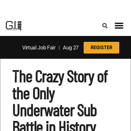
Register for the Next Job Fair
Meet With a Franchise Coach
Best States f
Military Frie
Digital Mag
Upcoming Events
Virtual Job Fair
|
Aug 27
REGISTER
The Crazy Story of
the Only
Underwater Sub
Battle in History