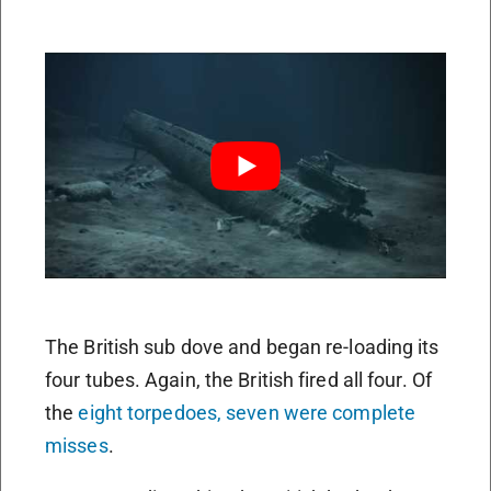
The British sub dove and began re-loading its
four tubes. Again, the British fired all four. Of
the
eight torpedoes, seven were complete
misses
.