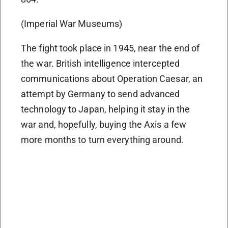
(Imperial War Museums)
The fight took place in 1945, near the end of
the war. British intelligence intercepted
communications about Operation Caesar, an
attempt by Germany to send advanced
technology to Japan, helping it stay in the
war and, hopefully, buying the Axis a few
more months to turn everything around.