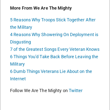
More From We Are The Mighty
5 Reasons Why Troops Stick Together After
the Military
4 Reasons Why Showering On Deployment is
Disgusting
7 of the Greatest Songs Every Veteran Knows
6 Things You’d Take Back Before Leaving the
Military
6 Dumb Things Veterans Lie About on the
Internet
Follow We Are The Mighty on
Twitter