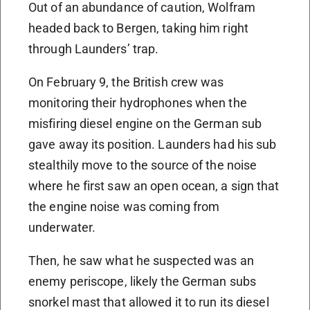
Out of an abundance of caution, Wolfram
headed back to Bergen, taking him right
through Launders’ trap.
On February 9, the British crew was
monitoring their hydrophones when the
misfiring diesel engine on the German sub
gave away its position. Launders had his sub
stealthily move to the source of the noise
where he first saw an open ocean, a sign that
the engine noise was coming from
underwater.
Then, he saw what he suspected was an
enemy periscope, likely the German subs
snorkel mast that allowed it to run its diesel