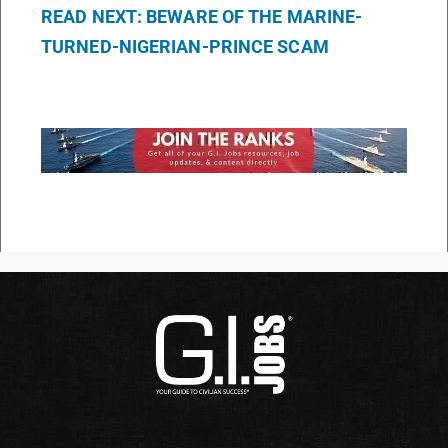
READ NEXT: BEWARE OF THE MARINE-
TURNED-NIGERIAN-PRINCE SCAM