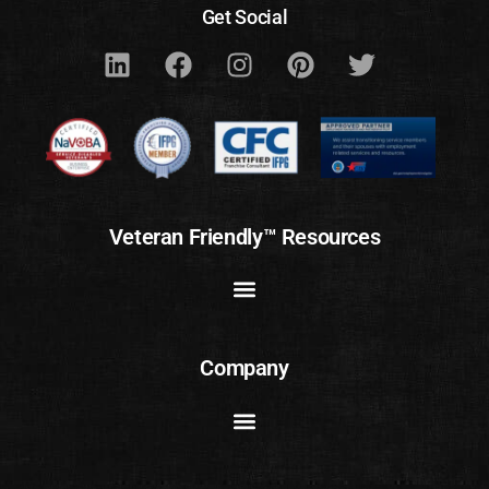
Get Social
Veteran Friendly™ Resources
Company