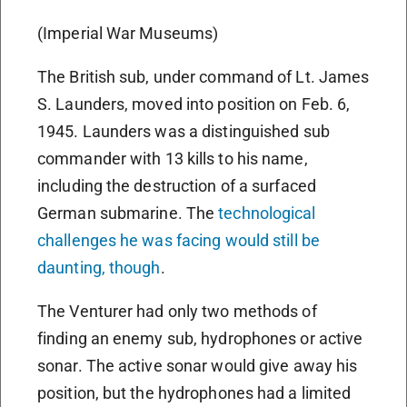
(Imperial War Museums)
The British sub, under command of Lt. James
S. Launders, moved into position on Feb. 6,
1945. Launders was a distinguished sub
commander with 13 kills to his name,
including the destruction of a surfaced
German submarine. The
technological
challenges he was facing would still be
daunting, though
.
The Venturer had only two methods of
finding an enemy sub, hydrophones or active
sonar. The active sonar would give away his
position, but the hydrophones had a limited