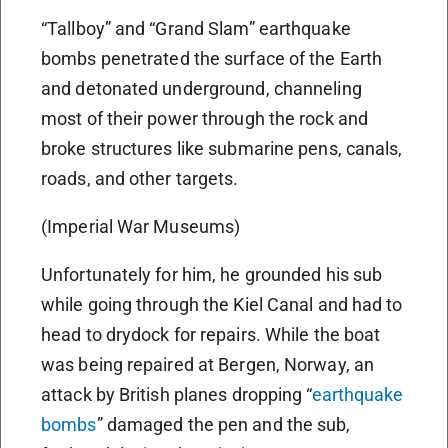
“Tallboy” and “Grand Slam” earthquake
bombs penetrated the surface of the Earth
and detonated underground, channeling
most of their power through the rock and
broke structures like submarine pens, canals,
roads, and other targets.
(Imperial War Museums)
Unfortunately for him, he grounded his sub
while going through the Kiel Canal and had to
head to drydock for repairs. While the boat
was being repaired at Bergen, Norway, an
attack by British planes dropping “
earthquake
bombs
” damaged the pen and the sub,