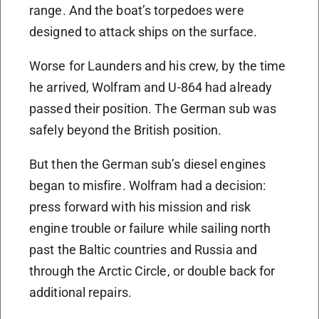
range. And the boat’s torpedoes were
designed to attack ships on the surface.
Worse for Launders and his crew, by the time
he arrived, Wolfram and U-864 had already
passed their position. The German sub was
safely beyond the British position.
But then the German sub’s diesel engines
began to misfire. Wolfram had a decision:
press forward with his mission and risk
engine trouble or failure while sailing north
past the Baltic countries and Russia and
through the Arctic Circle, or double back for
additional repairs.