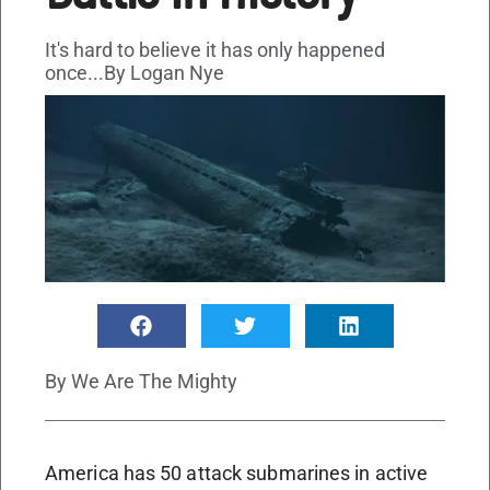
It's hard to believe it has only happened
once...By Logan Nye
By
We Are The Mighty
America has 50 attack submarines in active