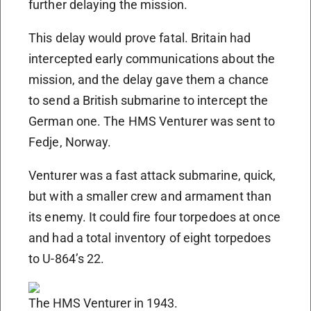
further delaying the mission.
This delay would prove fatal. Britain had
intercepted early communications about the
mission, and the delay gave them a chance
to send a British submarine to intercept the
German one. The HMS Venturer was sent to
Fedje, Norway.
Venturer was a fast attack submarine, quick,
but with a smaller crew and armament than
its enemy. It could fire four torpedoes at once
and had a total inventory of eight torpedoes
to U-864’s 22.
The HMS Venturer in 1943.