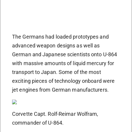
The Germans had loaded prototypes and
advanced weapon designs as well as
German and Japanese scientists onto U-864
with massive amounts of liquid mercury for
transport to Japan. Some of the most
exciting pieces of technology onboard were
jet engines from German manufacturers.
Corvette Capt. Rolf-Reimar Wolfram,
commander of U-864.