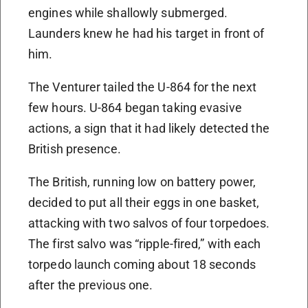
engines while shallowly submerged.
Launders knew he had his target in front of
him.
The Venturer tailed the U-864 for the next
few hours. U-864 began taking evasive
actions, a sign that it had likely detected the
British presence.
The British, running low on battery power,
decided to put all their eggs in one basket,
attacking with two salvos of four torpedoes.
The first salvo was “ripple-fired,” with each
torpedo launch coming about 18 seconds
after the previous one.