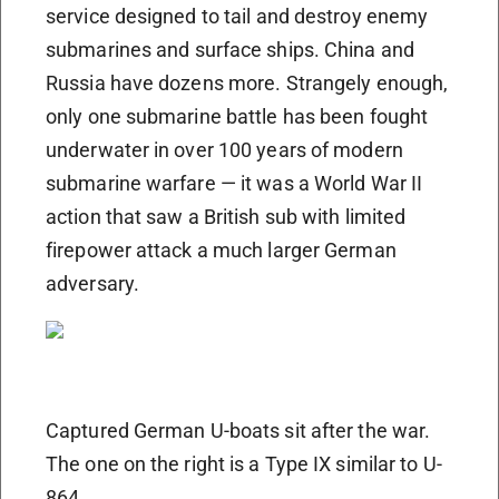
service designed to tail and destroy enemy
submarines and surface ships. China and
Russia have dozens more. Strangely enough,
only one submarine battle has been fought
underwater in over 100 years of modern
submarine warfare — it was a World War II
action that saw a British sub with limited
firepower attack a much larger German
adversary.
Captured German U-boats sit after the war.
The one on the right is a Type IX similar to U-
864.