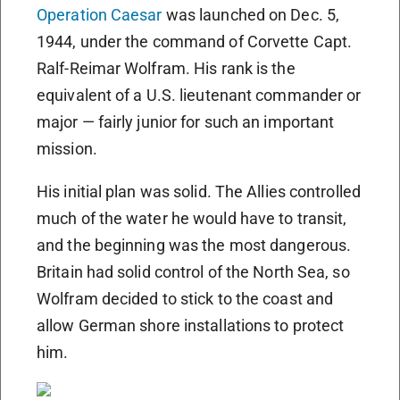
Operation Caesar
was launched on Dec. 5,
1944, under the command of Corvette Capt.
Ralf-Reimar Wolfram. His rank is the
equivalent of a U.S. lieutenant commander or
major — fairly junior for such an important
mission.
His initial plan was solid. The Allies controlled
much of the water he would have to transit,
and the beginning was the most dangerous.
Britain had solid control of the North Sea, so
Wolfram decided to stick to the coast and
allow German shore installations to protect
him.