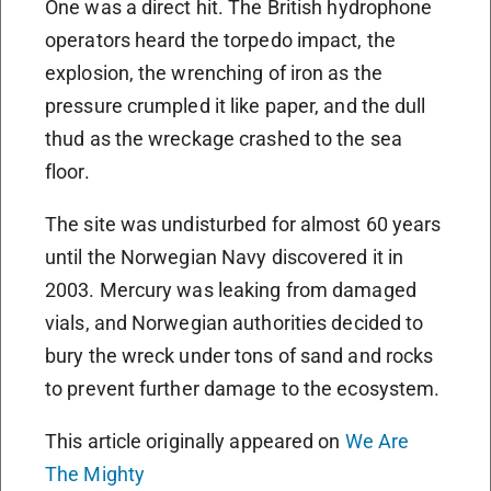
One was a direct hit. The British hydrophone
operators heard the torpedo impact, the
explosion, the wrenching of iron as the
pressure crumpled it like paper, and the dull
thud as the wreckage crashed to the sea
floor.
The site was undisturbed for almost 60 years
until the Norwegian Navy discovered it in
2003. Mercury was leaking from damaged
vials, and Norwegian authorities decided to
bury the wreck under tons of sand and rocks
to prevent further damage to the ecosystem.
This article originally appeared on
We Are
The Mighty